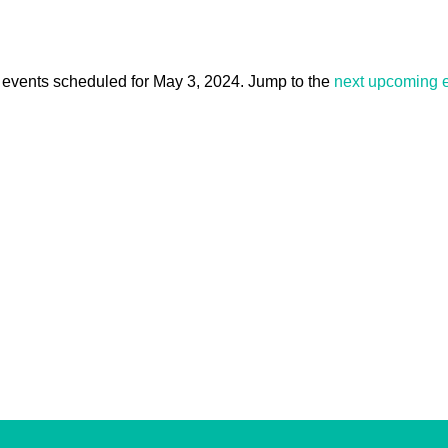
events scheduled for May 3, 2024. Jump to the
next upcoming 
Notice