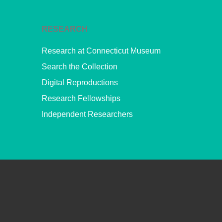
RESEARCH
Research at Connecticut Museum
Search the Collection
Digital Reproductions
Research Fellowships
Independent Researchers