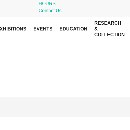
HOURS
Contact Us
RESEARCH
XHIBITIONS
EVENTS
EDUCATION
&
COLLECTION