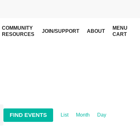
COMMUNITY
MENU
JOIN/SUPPORT
ABOUT
RESOURCES
CART
Event
FIND EVENTS
List
Month
Day
Views
Navigation