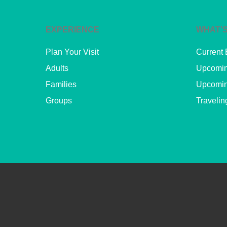
EXPERIENCE
WHAT’S
Plan Your Visit
Current 
Adults
Upcomin
Families
Upcomin
Groups
Travelin