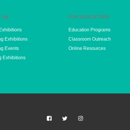
 ON
FOR EDUCATORS
Exhibitions
Education Programs
g Exhibitions
Classroom Outreach
g Events
Online Resources
g Exhibitions