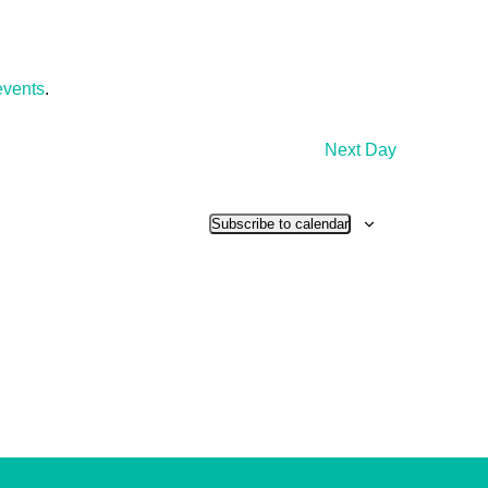
events
.
Next Day
Subscribe to calendar