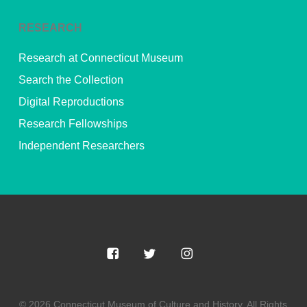
RESEARCH
Research at Connecticut Museum
Search the Collection
Digital Reproductions
Research Fellowships
Independent Researchers
© 2026 Connecticut Museum of Culture and History. All Rights