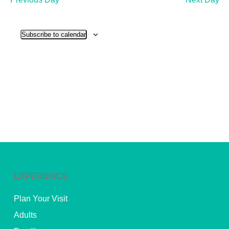
and
View
Subscribe to calendar
Navig
EXPERIENCE
Plan Your Visit
Adults