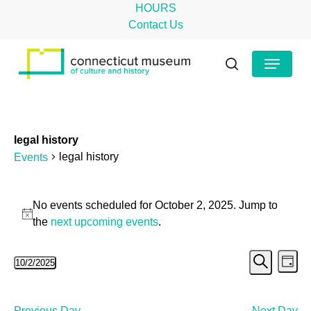
Skip
HOURS
to
Contact Us
main
Close
Menu
content
Menu
search
legal history
legal history
Events
Events
No events scheduled for October 2, 2025. Jump to
for
Notice
the
next upcoming events
.
October
Even
Ev
10/2/2025
2,
Day
Search
Select
Vi
Sear
2025
date.
Na
Previous Day
Next Day