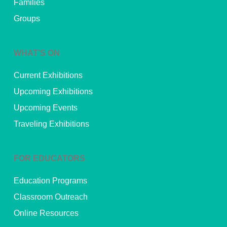
Families
Groups
WHAT’S ON
Current Exhibitions
Upcoming Exhibitions
Upcoming Events
Traveling Exhibitions
FOR EDUCATORS
Education Programs
Classroom Outreach
Online Resources