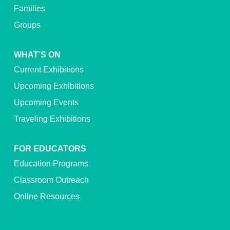
Families
Groups
WHAT’S ON
Current Exhibitions
Upcoming Exhibitions
Upcoming Events
Traveling Exhibitions
FOR EDUCATORS
Education Programs
Classroom Outreach
Online Resources