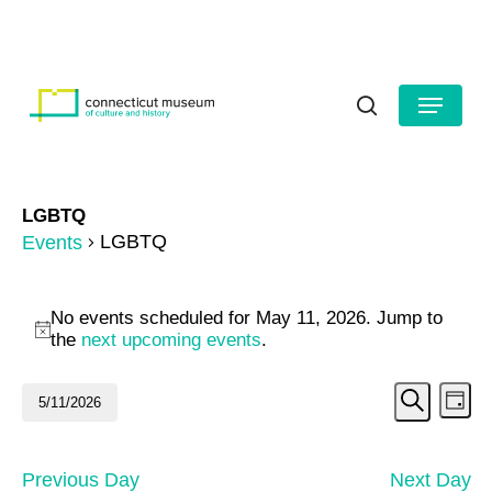
Skip
to
HOURS
CONTACT US
main
Close
content
Menu
Menu
search
LGBTQ
LGBTQ
Events
Events
No events scheduled for May 11, 2026. Jump to
for
Notice
the
next upcoming events
.
May
Even
Ev
5/11/2026
Day
11,
Search
Vi
Select
Sear
date.
2026
Na
and
Previous Day
Next Day