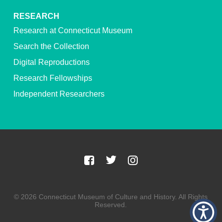
RESEARCH
Research at Connecticut Museum
Search the Collection
Digital Reproductions
Research Fellowships
Independent Researchers
© 2026 Connecticut Museum of Culture and History. All Rights
Reserved.