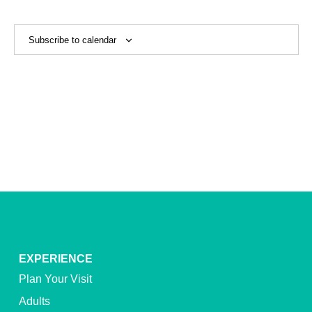
View
Navig
Subscribe to calendar
EXPERIENCE
Plan Your Visit
Adults