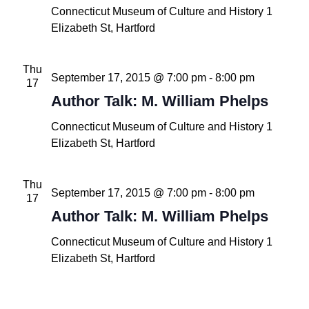
Connecticut Museum of Culture and History
1
Elizabeth St, Hartford
Thu
September 17, 2015 @ 7:00 pm
-
8:00 pm
17
Author Talk: M. William Phelps
Connecticut Museum of Culture and History
1
Elizabeth St, Hartford
Thu
September 17, 2015 @ 7:00 pm
-
8:00 pm
17
Author Talk: M. William Phelps
Connecticut Museum of Culture and History
1
Elizabeth St, Hartford