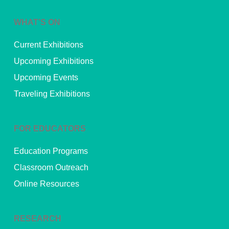
WHAT’S ON
Current Exhibitions
Upcoming Exhibitions
Upcoming Events
Traveling Exhibitions
FOR EDUCATORS
Education Programs
Classroom Outreach
Online Resources
RESEARCH