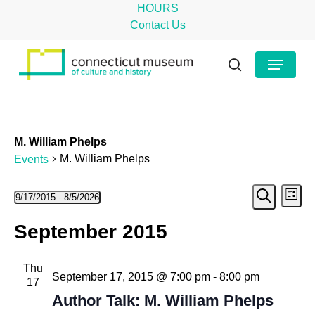
Skip
HOURS
to
Contact Us
main
Close
Menu
content
Menu
search
M. William Phelps
M. William Phelps
Events
Even
Events
Ev
9/17/2015
 - 
8/5/2026
List
Search
Select
Vi
Sear
September 2015
date.
Na
and
Thu
View
September 17, 2015 @ 7:00 pm
-
8:00 pm
17
Navig
Author Talk: M. William Phelps