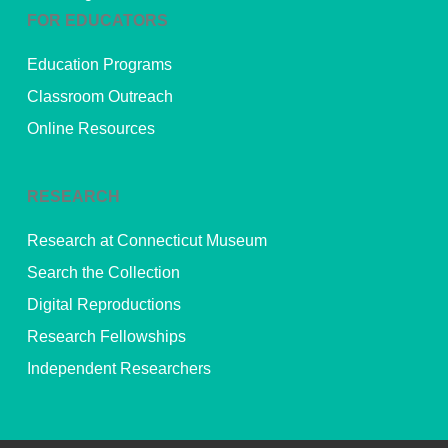
FOR EDUCATORS
Education Programs
Classroom Outreach
Online Resources
RESEARCH
Research at Connecticut Museum
Search the Collection
Digital Reproductions
Research Fellowships
Independent Researchers