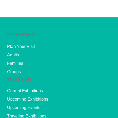
EXPERIENCE
Plan Your Visit
Adults
Families
Groups
WHAT’S ON
Current Exhibitions
Upcoming Exhibitions
Upcoming Events
Traveling Exhibitions