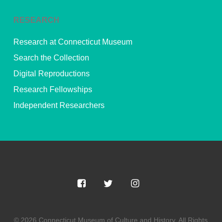
RESEARCH
Research at Connecticut Museum
Search the Collection
Digital Reproductions
Research Fellowships
Independent Researchers
© 2026 Connecticut Museum of Culture and History. All Rights