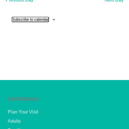
and
View
Subscribe to calendar
Navig
EXPERIENCE
Plan Your Visit
Adults