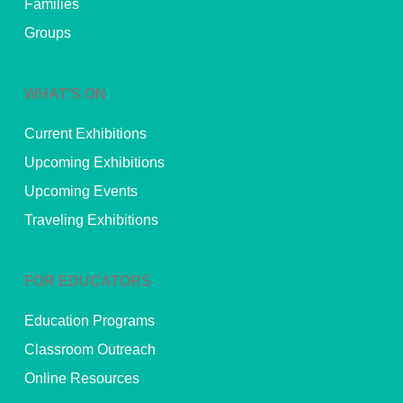
Families
Groups
WHAT’S ON
Current Exhibitions
Upcoming Exhibitions
Upcoming Events
Traveling Exhibitions
FOR EDUCATORS
Education Programs
Classroom Outreach
Online Resources