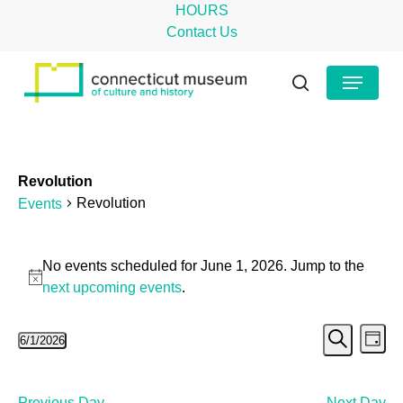
Skip
HOURS
to
Contact Us
main
Close
Menu
content
Menu
search
Revolution
Revolution
Events
Events
No events scheduled for June 1, 2026. Jump to the
for
Notice
next upcoming events
.
June
Even
Ev
6/1/2026
1,
Day
Search
Select
Vi
Sear
2026
date.
Na
Previous Day
Next Day