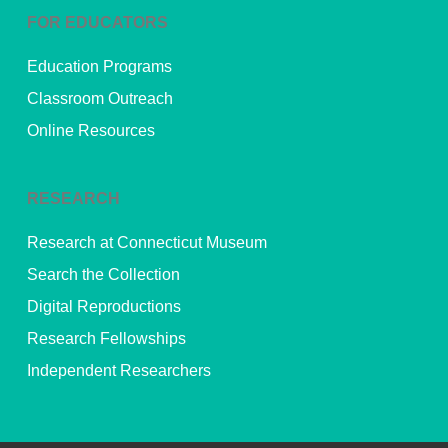
FOR EDUCATORS
Education Programs
Classroom Outreach
Online Resources
RESEARCH
Research at Connecticut Museum
Search the Collection
Digital Reproductions
Research Fellowships
Independent Researchers