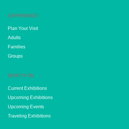
EXPERIENCE
Plan Your Visit
Adults
Families
Groups
WHAT’S ON
Current Exhibitions
Upcoming Exhibitions
Upcoming Events
Traveling Exhibitions