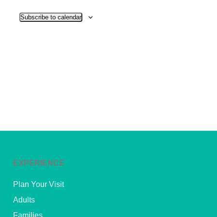
View
Subscribe to calendar
Navig
EXPERIENCE
Plan Your Visit
Adults
Families