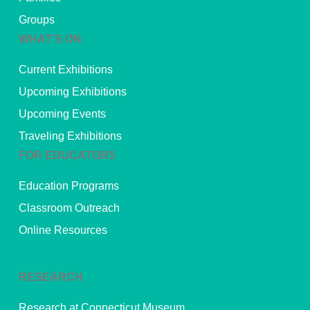
Groups
WHAT’S ON
Current Exhibitions
Upcoming Exhibitions
Upcoming Events
Traveling Exhibitions
FOR EDUCATORS
Education Programs
Classroom Outreach
Online Resources
RESEARCH
Research at Connecticut Museum