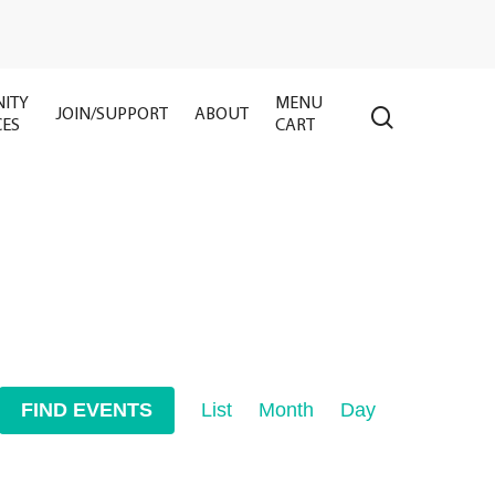
ITY
MENU
search
JOIN/SUPPORT
ABOUT
CES
CART
Event
FIND EVENTS
List
Month
Day
Views
Navigation