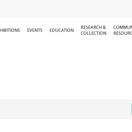
RESEARCH &
COMMUN
HIBITIONS
EVENTS
EDUCATION
COLLECTION
RESOUR