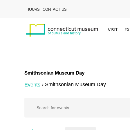
Skip
to
HOURS
CONTACT US
main
content
VISIT
EX
Smithsonian Museum Day
Smithsonian Museum Day
Events
Hit enter to search or ESC to close
Events
Events
Enter
Keyword.
Search
for
Search
for
Events