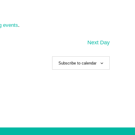
g events
.
Next Day
Subscribe to calendar