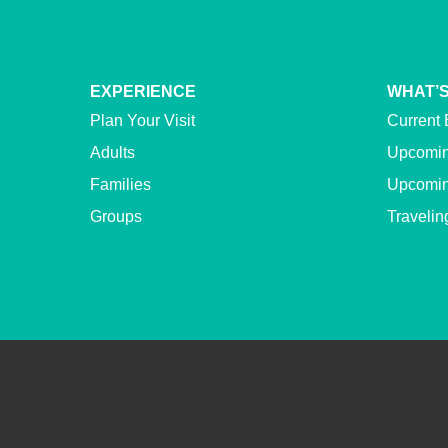
EXPERIENCE
WHAT’S
Plan Your Visit
Current 
Adults
Upcomin
Families
Upcomin
Groups
Travelin