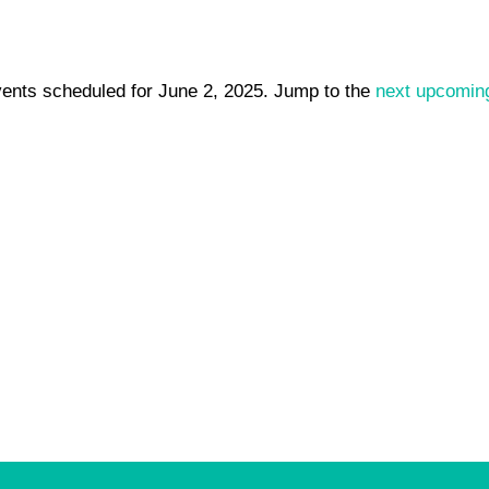
ents scheduled for June 2, 2025. Jump to the
next upcomin
Notice