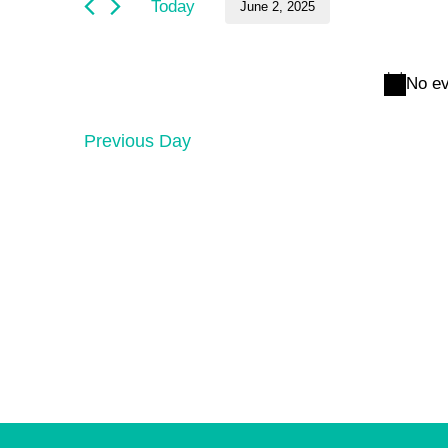
and
June
Today
June 2, 2025
by
Keyword.
Select
Views
2,
date.
No ev
Navigation
2025
Previous Day