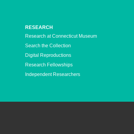
RESEARCH
Research at Connecticut Museum
Search the Collection
Digital Reproductions
Research Fellowships
Independent Researchers