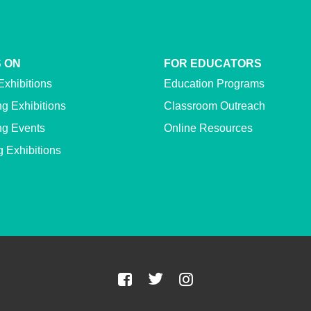
 ON
FOR EDUCATORS
Exhibitions
Education Programs
g Exhibitions
Classroom Outreach
g Events
Online Resources
g Exhibitions