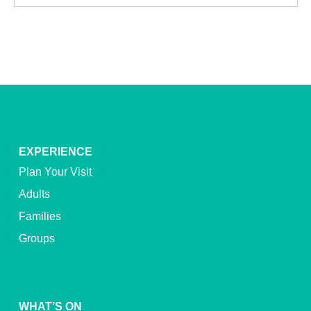
EXPERIENCE
Plan Your Visit
Adults
Families
Groups
WHAT’S ON