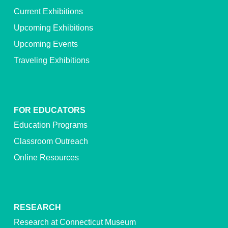
Current Exhibitions
Upcoming Exhibitions
Upcoming Events
Traveling Exhibitions
FOR EDUCATORS
Education Programs
Classroom Outreach
Online Resources
RESEARCH
Research at Connecticut Museum