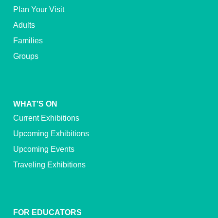
Plan Your Visit
Adults
Families
Groups
WHAT’S ON
Current Exhibitions
Upcoming Exhibitions
Upcoming Events
Traveling Exhibitions
FOR EDUCATORS