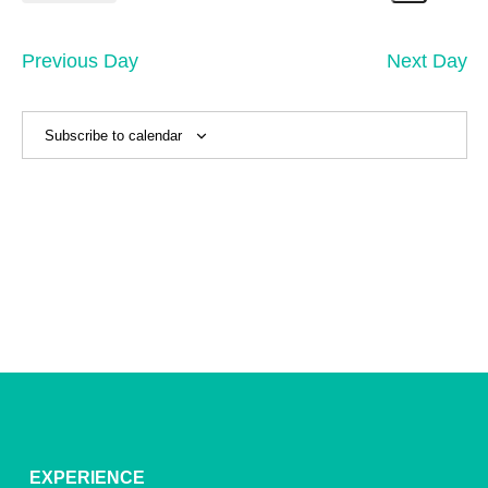
21,
Search
Vi
Select
Sear
date.
2025
Na
and
Previous Day
Next Day
View
Navig
Subscribe to calendar
EXPERIENCE