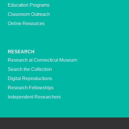
Education Programs
Classroom Outreach
Online Resources
RESEARCH
Research at Connecticut Museum
Search the Collection
Digital Reproductions
Research Fellowships
Independent Researchers