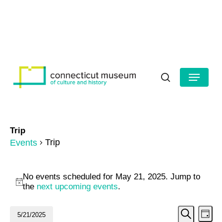
Skip
to
HOURS
CONTACT US
main
Close
content
Menu
Menu
search
Trip
Trip
Events
Events
No events scheduled for May 21, 2025. Jump to
for
Notice
the
next upcoming events
.
May
Even
Ev
5/21/2025
Day