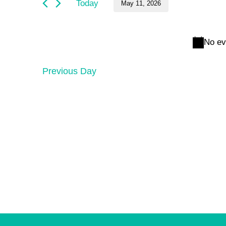
and
May
Today
May 11, 2026
by
Keyword.
Select
Views
11,
date.
No ev
Navigation
2026
Previous Day