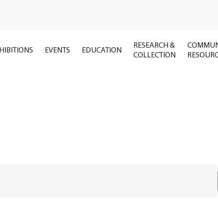
RESEARCH &
COMMUN
HIBITIONS
EVENTS
EDUCATION
COLLECTION
RESOUR