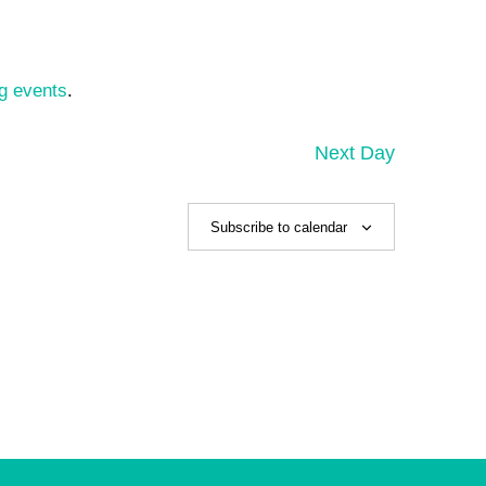
g events
.
Next Day
Subscribe to calendar