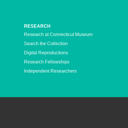
RESEARCH
Research at Connecticut Museum
Search the Collection
Digital Reproductions
Research Fellowships
Independent Researchers