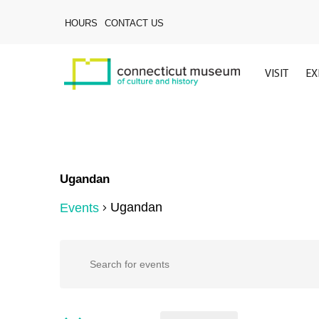
Skip
to
HOURS
CONTACT US
main
content
VISIT
EX
Ugandan
Ugandan
Events
Hit enter to search or ESC to close
Events
Events
Enter
Keyword.
Search
for
Search
for
Events