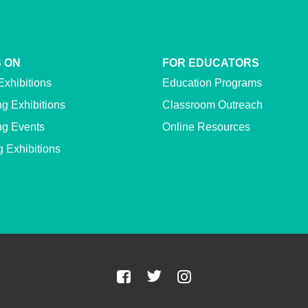
 ON
FOR EDUCATORS
Exhibitions
Education Programs
g Exhibitions
Classroom Outreach
g Events
Online Resources
g Exhibitions