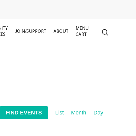
ITY
MENU
search
JOIN/SUPPORT
ABOUT
CES
CART
Event
FIND EVENTS
List
Month
Day
Views
Navigation