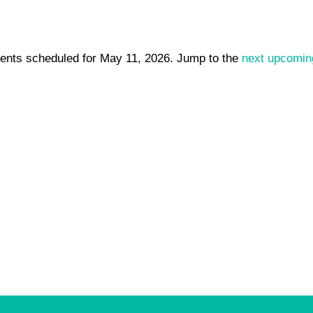
ents scheduled for May 11, 2026. Jump to the
next upcomin
Notice