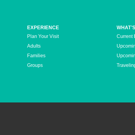
EXPERIENCE
WHAT’S
Plan Your Visit
Current 
Adults
Upcomin
Families
Upcomin
Groups
Travelin