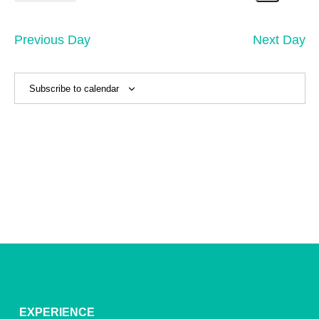
11,
Search
Vi
Select
Sear
date.
2026
Na
and
Previous Day
Next Day
View
Navig
Subscribe to calendar
EXPERIENCE