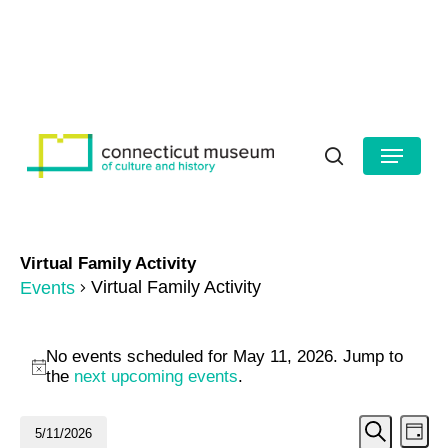
Skip
to
HOURS
CONTACT US
main
Close
content
Menu
Menu
search
Virtual Family Activity
Virtual Family Activity
Events
Events
No events scheduled for May 11, 2026. Jump to
for
Notice
the
next upcoming events
.
May
Even
Ev
5/11/2026
Day