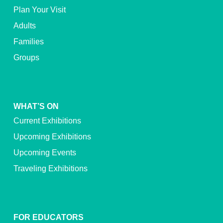
Plan Your Visit
Adults
Families
Groups
WHAT’S ON
Current Exhibitions
Upcoming Exhibitions
Upcoming Events
Traveling Exhibitions
FOR EDUCATORS