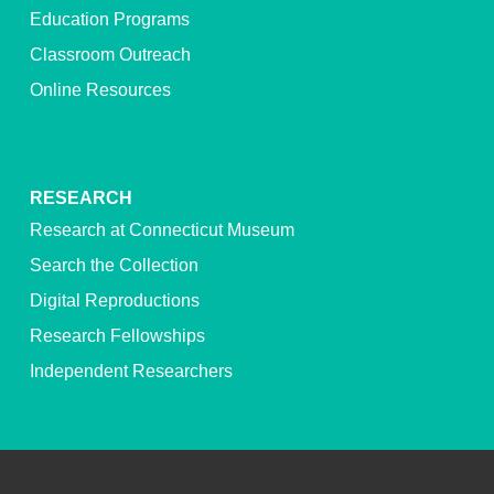
Education Programs
Classroom Outreach
Online Resources
RESEARCH
Research at Connecticut Museum
Search the Collection
Digital Reproductions
Research Fellowships
Independent Researchers