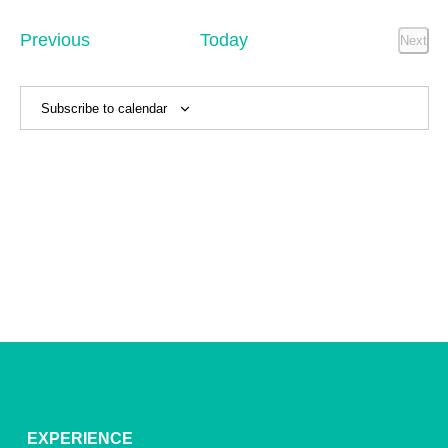
Sear
date.
Na
and
Events
Previous
Today
Next
Event
View
Navig
Subscribe to calendar
EXPERIENCE