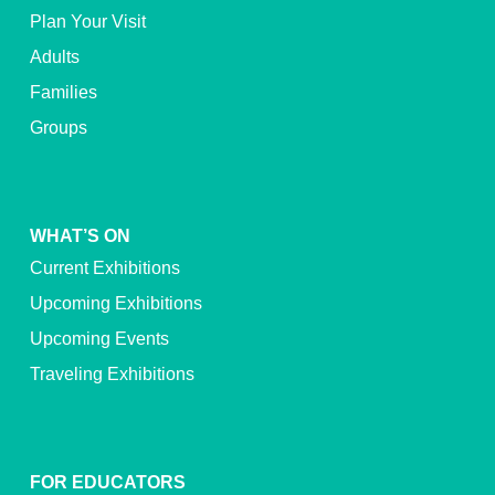
Plan Your Visit
Adults
Families
Groups
WHAT’S ON
Current Exhibitions
Upcoming Exhibitions
Upcoming Events
Traveling Exhibitions
FOR EDUCATORS