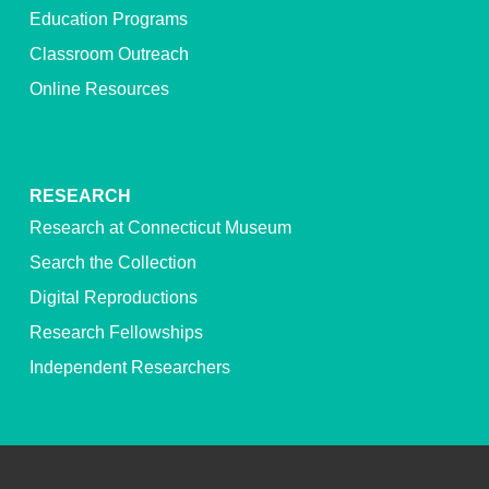
Education Programs
Classroom Outreach
Online Resources
RESEARCH
Research at Connecticut Museum
Search the Collection
Digital Reproductions
Research Fellowships
Independent Researchers