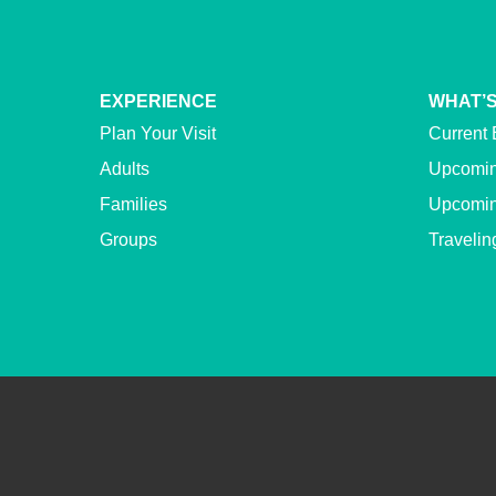
EXPERIENCE
WHAT’S
Plan Your Visit
Current 
Adults
Upcomin
Families
Upcomin
Groups
Travelin