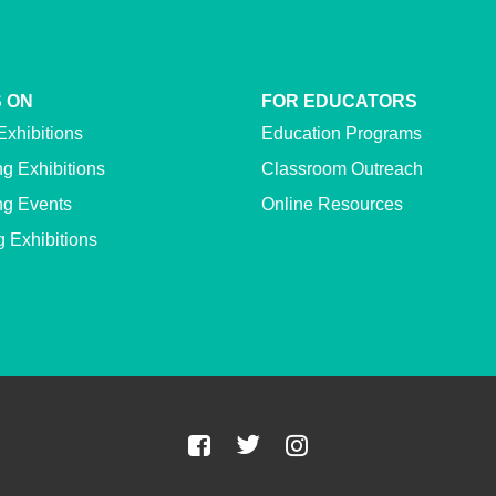
 ON
FOR EDUCATORS
Exhibitions
Education Programs
g Exhibitions
Classroom Outreach
g Events
Online Resources
g Exhibitions