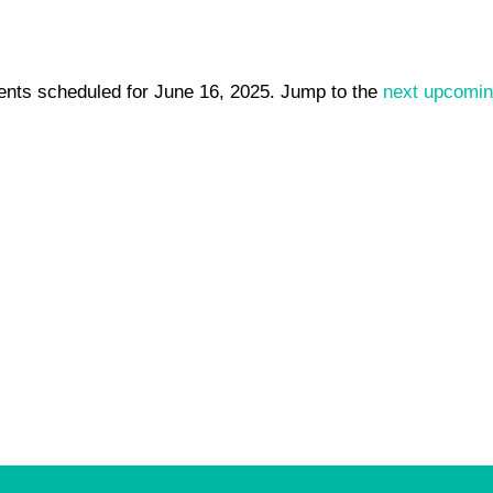
ents scheduled for June 16, 2025. Jump to the
next upcomin
Notice