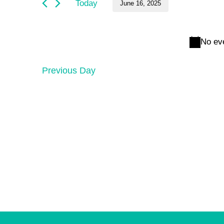
and
June
Today
June 16, 2025
by
Keyword.
Select
Views
16,
date.
No ev
Navigation
2025
Previous Day