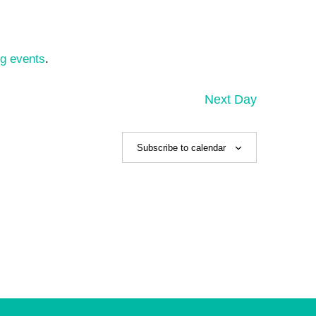
g events
.
Next Day
Subscribe to calendar