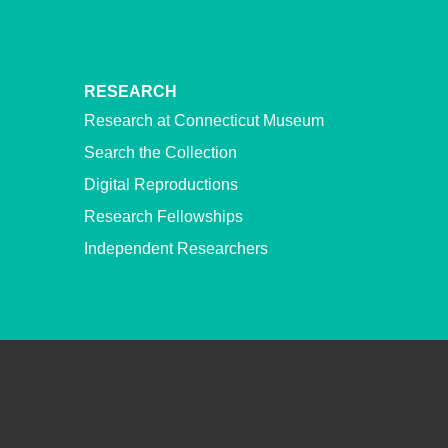
RESEARCH
Research at Connecticut Museum
Search the Collection
Digital Reproductions
Research Fellowships
Independent Researchers