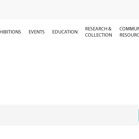
RESEARCH &
COMMUN
HIBITIONS
EVENTS
EDUCATION
COLLECTION
RESOUR