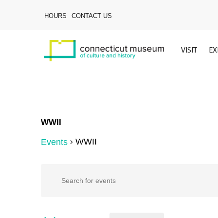
Skip
to
HOURS
CONTACT US
main
content
VISIT
EX
WWII
WWII
Events
Hit enter to search or ESC to close
Events
Events
Enter
Keyword.
Search
for
Search
for
Events