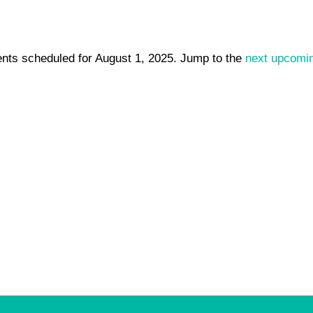
nts scheduled for August 1, 2025. Jump to the
next upcomi
Notice