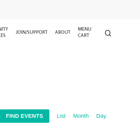
ITY
MENU
search
JOIN/SUPPORT
ABOUT
CES
CART
Event
FIND EVENTS
List
Month
Day
Views
Navigation