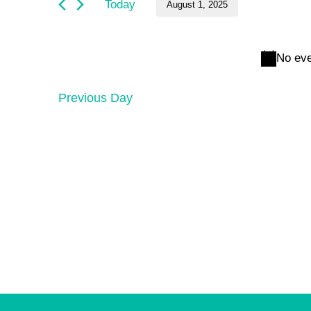
and
August
Today
August 1, 2025
by
Keyword.
Select
Views
1,
date.
No eve
Navigation
2025
Previous Day