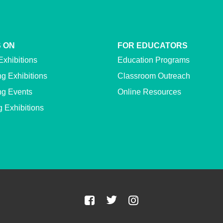
 ON
FOR EDUCATORS
Exhibitions
Education Programs
g Exhibitions
Classroom Outreach
g Events
Online Resources
g Exhibitions