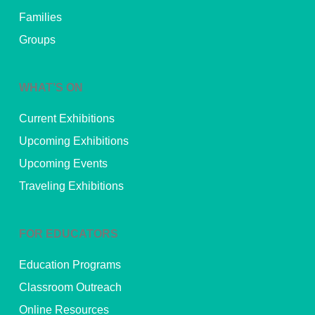
Families
Groups
WHAT’S ON
Current Exhibitions
Upcoming Exhibitions
Upcoming Events
Traveling Exhibitions
FOR EDUCATORS
Education Programs
Classroom Outreach
Online Resources