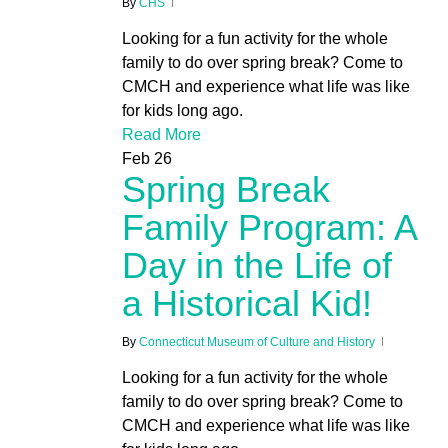
By
CHS
Looking for a fun activity for the whole
family to do over spring break? Come to
CMCH and experience what life was like
for kids long ago.
Read More
Feb
26
Spring Break
Family Program: A
Day in the Life of
a Historical Kid!
By
Connecticut Museum of Culture and History
Looking for a fun activity for the whole
family to do over spring break? Come to
CMCH and experience what life was like