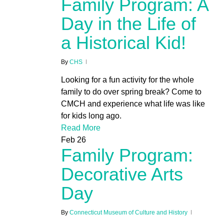
Family Program: A
Day in the Life of
a Historical Kid!
By
CHS
Looking for a fun activity for the whole
family to do over spring break? Come to
CMCH and experience what life was like
for kids long ago.
Read More
Feb
26
Family Program:
Decorative Arts
Day
By
Connecticut Museum of Culture and History