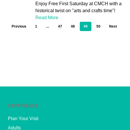
Enjoy Free First Saturday at CMCH with a
historical twist on "arts and crafts time"!
Read More
Previous
1
…
47
48
49
50
Next
EXPERIENCE
Plan Your Visit
Adults