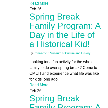
Read More
Feb
26
Spring Break
Family Program: A
Day in the Life of
a Historical Kid!
By
Connecticut Museum of Culture and History
Looking for a fun activity for the whole
family to do over spring break? Come to
CMCH and experience what life was like
for kids long ago.
Read More
Feb
26
Spring Break
Family Program: A