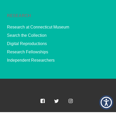
RESEARCH
Research at Connecticut Museum
Search the Collection
Digital Reproductions
Research Fellowships
Independent Researchers