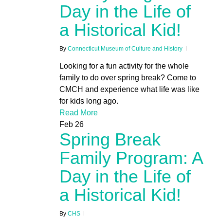
Day in the Life of
a Historical Kid!
By
Connecticut Museum of Culture and History
Looking for a fun activity for the whole
family to do over spring break? Come to
CMCH and experience what life was like
for kids long ago.
Read More
Feb
26
Spring Break
Family Program: A
Day in the Life of
a Historical Kid!
By
CHS