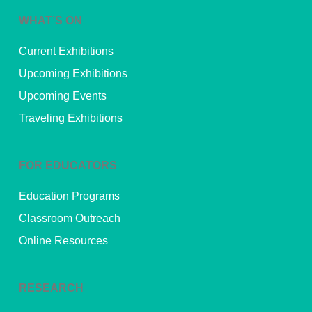
WHAT’S ON
Current Exhibitions
Upcoming Exhibitions
Upcoming Events
Traveling Exhibitions
FOR EDUCATORS
Education Programs
Classroom Outreach
Online Resources
RESEARCH