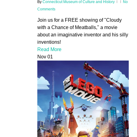
By
Connecticut Museum of Culture and History
No
Comments
Join us for a FREE showing of "Cloudy
with a Chance of Meatballs," a movie
about an imaginative inventor and his silly
inventions!
Read More
Nov
01