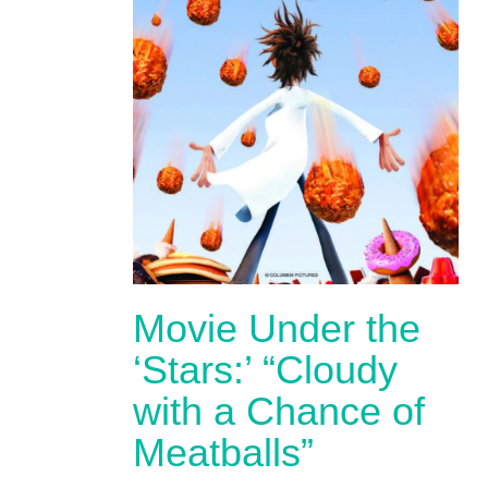
Movie Under the
‘Stars:’ “Cloudy
with a Chance of
Meatballs”