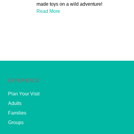
made toys on a wild adventure!
Read More
EXPERIENCE
Plan Your Visit
Adults
Families
Groups