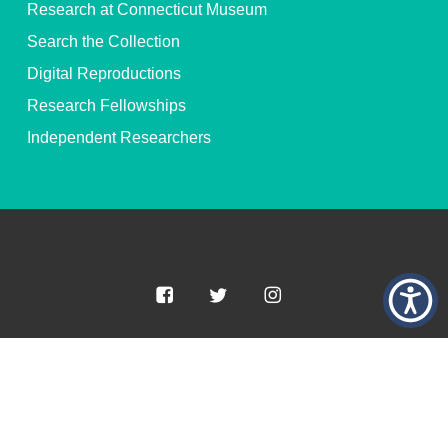
Research at Connecticut Museum
Search the Collection
Digital Reproductions
Research Fellowships
Independent Researchers
© 2026 Connecticut Museum of Culture and History. All Rights
Reserved.