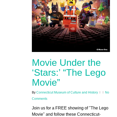
Movie Under the
‘Stars:’ “The Lego
Movie”
By
Connecticut Museum of Culture and History
No
Comments
Join us for a FREE showing of "The Lego
Movie" and follow these Connecticut-