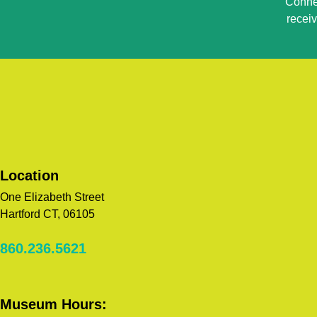
Connec
Use.
recei
Please
leave
this
field
blank.
Location
One Elizabeth Street
Hartford CT, 06105
860.236.5621
Museum Hours: