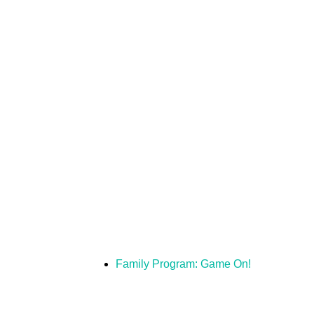
Family Program: Game On!