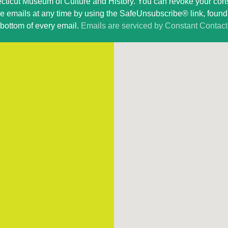
ticut Museum of Culture and History. You can revoke your con
ve emails at any time by using the SafeUnsubscribe® link, found 
bottom of every email.
Emails are serviced by Constant Contact