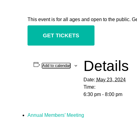
This event is for all ages and open to the public. Ge
GET TICKETS
Details
Add to calendar
Date:
May 23, 2024
Time:
6:30 pm - 8:00 pm
Annual Members’ Meeting