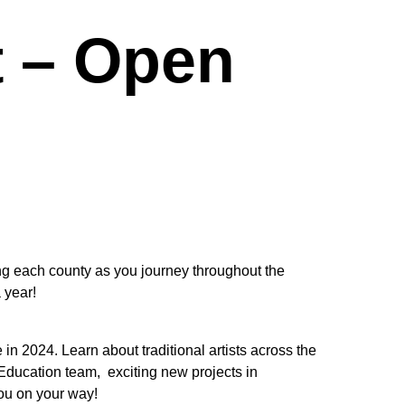
t – Open
ing each county as you journey throughout the
 year!
n 2024. Learn about traditional artists across the
e Education team, exciting new projects in
ou on your way!