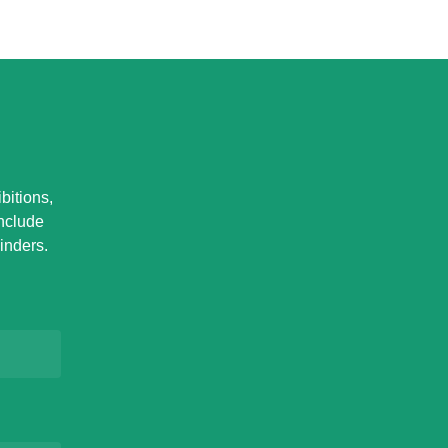
bitions,
Include
inders.