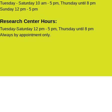
Tuesday - Saturday 10 am - 5 pm, Thursday until 8 pm
Sunday 12 pm - 5 pm
Research Center Hours:
Tuesday-Saturday 12 pm - 5 pm, Thursday until 8 pm
Always by appointment only.