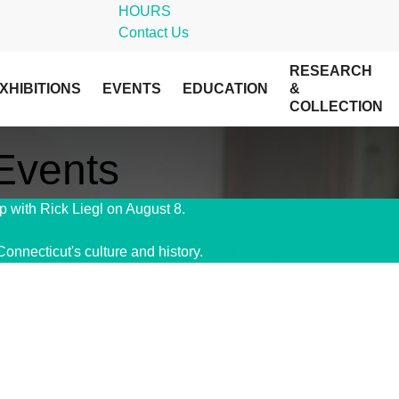
HOURS
Contact Us
RESEARCH
XHIBITIONS
EVENTS
EDUCATION
&
COLLECTION
 Events
 with Rick Liegl on August 8.
Get Tickets!
Connecticut's culture and history.
Give Today!