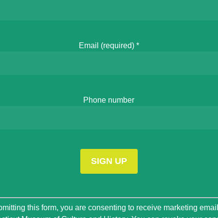
Email (required)
*
Phone number
t
mitting this form, you are consenting to receive marketing emai