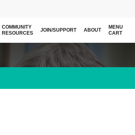
COMMUNITY
MENU
JOIN/SUPPORT
ABOUT
RESOURCES
CART