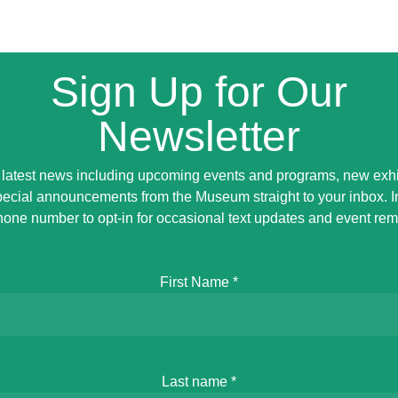
Sign Up for Our
Newsletter
 latest news including upcoming events and programs, new exhi
ecial announcements from the Museum straight to your inbox. 
hone number to opt-in for occasional text updates and event rem
First Name
*
Last name
*