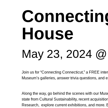
Connectin
House
May 23, 2024 @
Hit enter to search or ESC to close
Join us for “Connecting Connecticut,” a FREE inter
Museum’s galleries, answer trivia questions, and 
Along the way, go behind the scenes with our Museum
state from Cultural Sustainability, recent acquisit
Research, explore current exhibitions, and more.