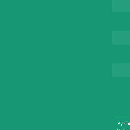
Constan
By sub
Contact