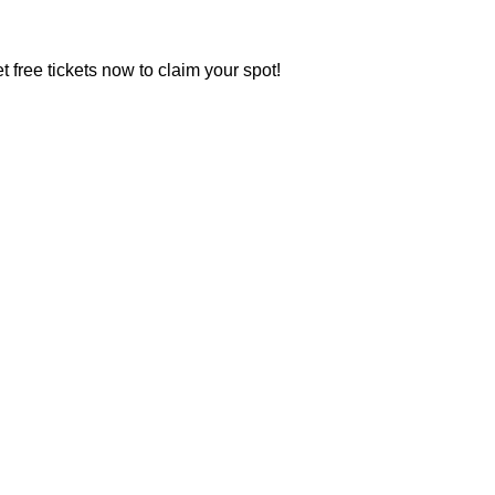
t free tickets now to claim your spot!