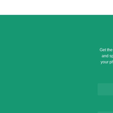
Get the
and sp
your p