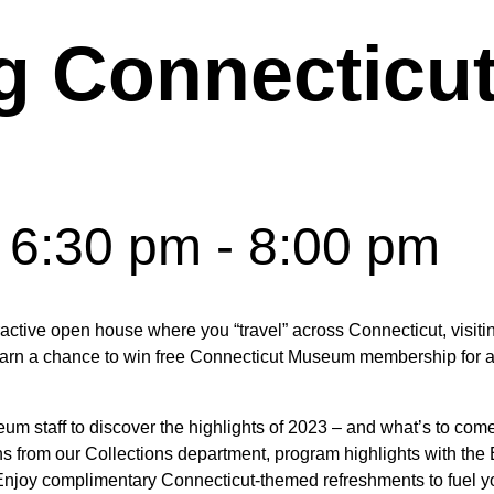
g Connecticu
 6:30 pm
-
8:00 pm
active open house where you “travel” across Connecticut, visit
earn a chance to win free Connecticut Museum membership for a
 staff to discover the highlights of 2023 – and what’s to come i
ions from our Collections department, program highlights with th
 Enjoy complimentary Connecticut-themed refreshments to fuel y