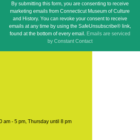
By submitting this form, you are consenting to receive
Contact
marketing emails from Connecticut Museum of Culture
Use.
and History. You can revoke your consent to receive
Please
emails at any time by using the SafeUnsubscribe® link,
leave
found at the bottom of every email.
Emails are serviced
this
by Constant Contact
field
blank.
0 am - 5 pm, Thursday until 8 pm