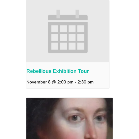
Rebellious Exhibition Tour
November 8 @ 2:00 pm
-
2:30 pm