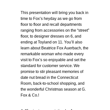
This presentation will bring you back in
time to Fox’s heyday as we go from
floor to floor and recall departments
ranging from accessories on the “street”
floor, to designer dresses on 6, and
ending at Toyland on 11. You’ll also
learn about Beatrice Fox Auerbach, the
remarkable woman who made every
visit to Fox’s so enjoyable and set the
standard for customer service. We
promise to stir pleasant memories of
date nut bread in the Connecticut
Room, back-to-school shopping, and
the wonderful Christmas season at G.
Fox & Co.!