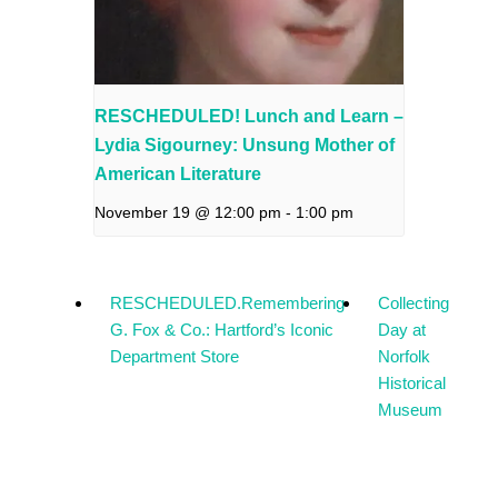
RESCHEDULED! Lunch and Learn –
Lydia Sigourney: Unsung Mother of
American Literature
November 19 @ 12:00 pm
-
1:00 pm
RESCHEDULED.Remembering
Collecting
G. Fox & Co.: Hartford’s Iconic
Day at
Department Store
Norfolk
Historical
Museum