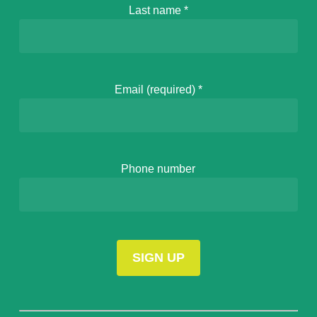
Last name
*
Email (required)
*
Phone number
Constant