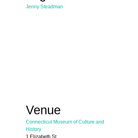
Jenny Steadman
Venue
Connecticut Museum of Culture and
History
1 Elizabeth St