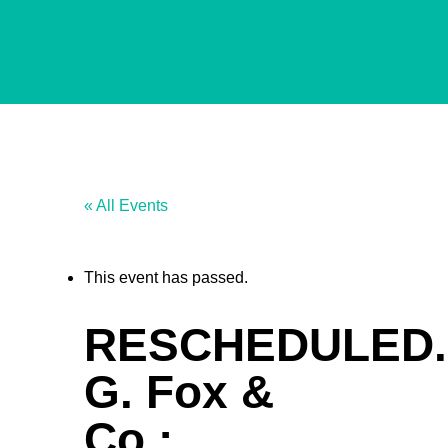
« All Events
This event has passed.
RESCHEDULED.
G. Fox &
Co.: