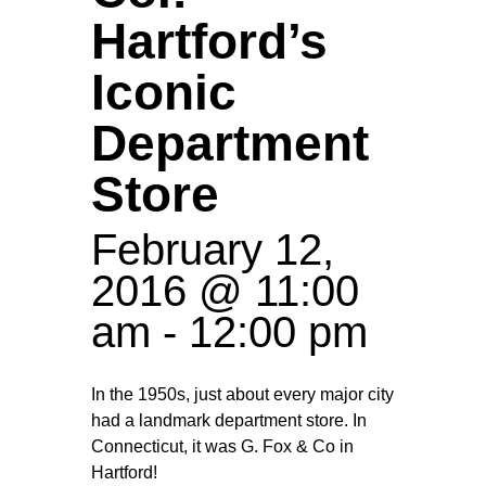
Hartford’s
Iconic
Department
Store
February 12,
2016 @ 11:00
am
-
12:00 pm
In the 1950s, just about every major city
had a landmark department store. In
Connecticut, it was G. Fox & Co in
Hartford!