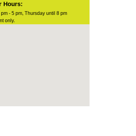
r Hours:
pm - 5 pm, Thursday until 8 pm
t only.