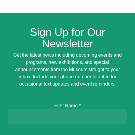
Sign Up for Our
Newsletter
Get the latest news including upcoming events and
programs, new exhibitions, and special
announcements from the Museum straight to your
inbox. Include your phone number to opt-in for
occasional text updates and event reminders.
First Name
*