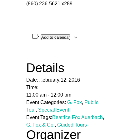
(860) 236-5621 x289.
Add to calendar
Details
Date:
February 12, 2016
Time:
11:00 am - 12:00 pm
Event Categories:
G. Fox
,
Public
Tour
,
Special Event
Event Tags:
Beatrice Fox Auerbach
,
G. Fox & Co.
,
Guided Tours
Organizer