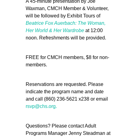
A 45-minute presentation by Joe
Waxman, CMCH Member & Volunteer,
will be followed by Exhibit Tours of
Beatrice Fox Auerbach: The Woman,
Her World & Her Wardrobe
at 12:00
noon. Refreshments will be provided.
FREE for CMCH members, $8 for non-
members.
Reservations are requested. Please
indicate the program name and date
and call (860) 236-5621 x238 or email
rsvp@chs.org.
Questions? Please contact Adult
Programs Manager Jenny Steadman at