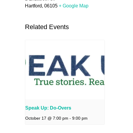
Hartford
,
06105
+ Google Map
Related Events
Speak Up: Do-Overs
October 17 @ 7:00 pm
-
9:00 pm