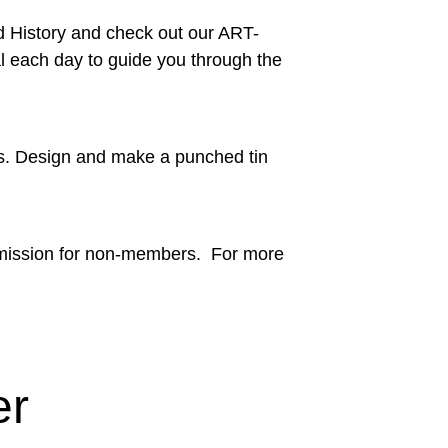
d History and check out our ART-
ial each day to guide you through the
ts. Design and make a punched tin
admission for non-members. For more
er