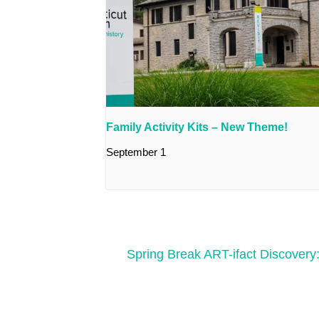
Family Activity Kits – New Theme!
September 1
Spring Break ART-ifact Discovery