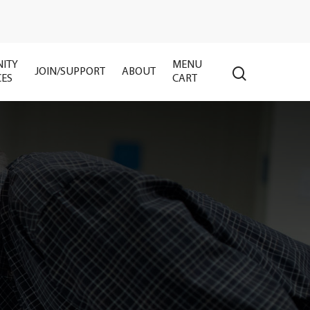
ITY
MENU
search
JOIN/SUPPORT
ABOUT
CES
CART