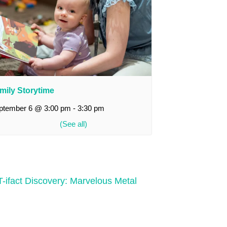
mily Storytime
ptember 6 @ 3:00 pm
-
3:30 pm
-ifact Discovery: Marvelous Metal