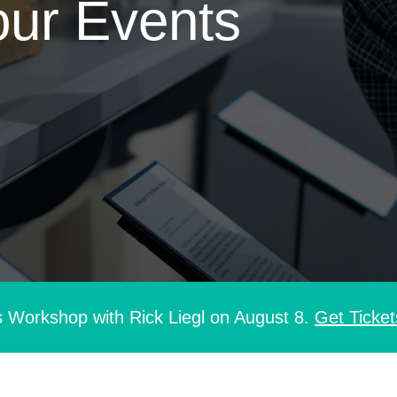
our Events
s Workshop with Rick Liegl on August 8.
Get Ticket