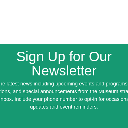
Sign Up for Our
Newsletter
the latest news including upcoming events and programs
tions, and special announcements from the Museum stra
inbox. Include your phone number to opt-in for occasiona
updates and event reminders.