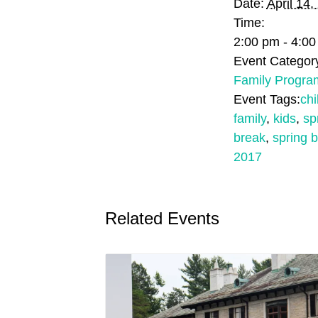
Date:
April 14,
Time:
2:00 pm - 4:0
Event Categor
Family Progra
Event Tags:
chi
family
,
kids
,
sp
break
,
spring 
2017
Related Events