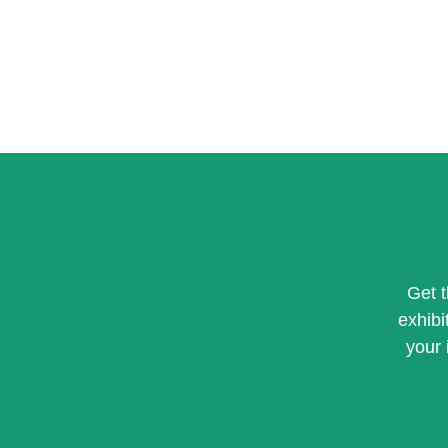
Get 
exhibi
your 