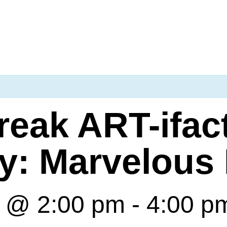
reak ART-ifac
y: Marvelous 
7 @ 2:00 pm
-
4:00 p