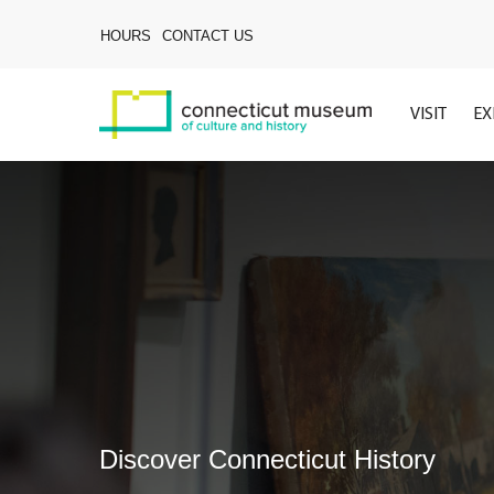
Skip
to
HOURS
CONTACT US
main
content
VISIT
EX
Discover Connecticut History