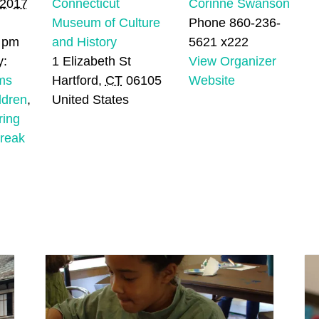
 2017
Connecticut
Corinne Swanson
Museum of Culture
Phone
860-236-
0 pm
and History
5621 x222
y:
1 Elizabeth St
View Organizer
ms
Hartford
,
CT
06105
Website
ldren
,
United States
ring
break