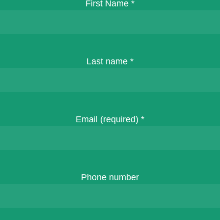
First Name
*
Last name
*
Email (required)
*
Phone number