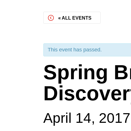
« ALL EVENTS
This event has passed.
Spring B
Discover
April 14, 201