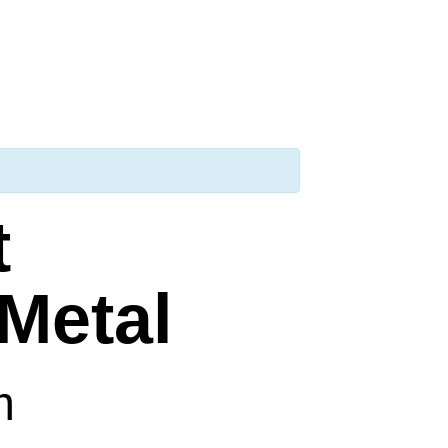
t
Metal
m