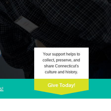
Your support helps to
collect, preserve, and
share Connecticut's
culture and history.
Give Today!
s!