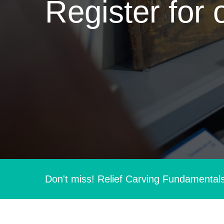
Register for 
Don't miss! Relief Carving Fundamental
Hit enter to search or ESC to close