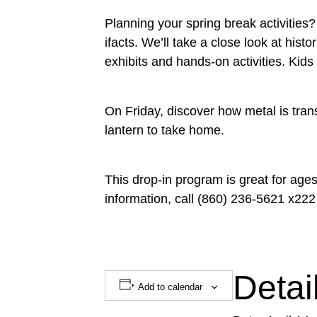
Planning your spring break activitie
ifacts. We’ll take a close look at his
exhibits and hands-on activities. Kid
On Friday, discover how metal is tra
lantern to take home.
This drop-in program is great for ag
information, call (860) 236-5621 x222
Detai
Add to calendar