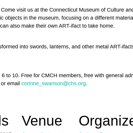
s? Come visit us at the Connecticut Museum of Culture an
toric objects in the museum, focusing on a different mater
s can also make their own ART-ifact to take home.
nsformed into swords, lanterns, and other metal ART-ifac
es 6 to 10. Free for CMCH members, free with general 
 or email
corinne_swanson@chs.org
.
ls
Venue
Organiz