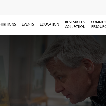
RESEARCH &
COMMUN
HIBITIONS
EVENTS
EDUCATION
COLLECTION
RESOUR