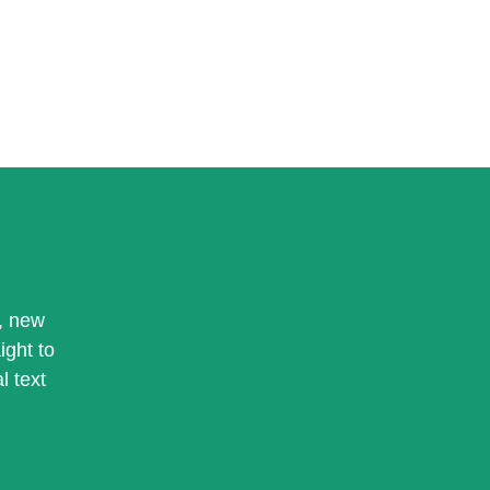
, new
ight to
l text