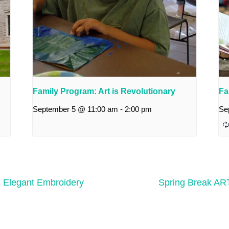
Family Program: Art is Revolutionary
Fa
September 5 @ 11:00 am
-
2:00 pm
Se
: Elegant Embroidery
Spring Break ART