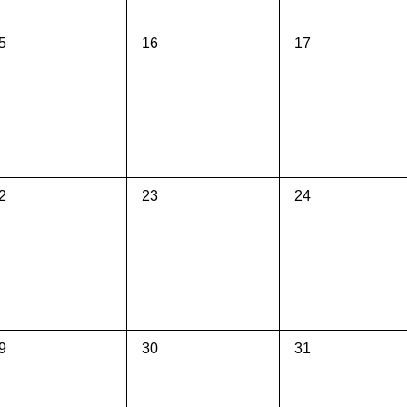
0
0
5
16
17
vents,
events,
events,
0
0
2
23
24
vents,
events,
events,
0
0
9
30
31
vents,
events,
events,