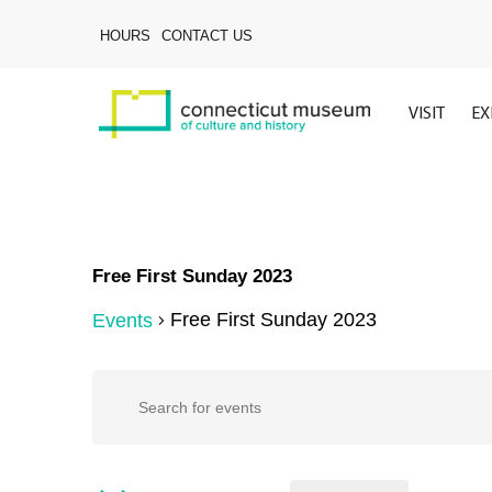
Skip
to
HOURS
CONTACT US
main
content
VISIT
EX
Free First Sunday 2023
Free First Sunday 2023
Events
Events
Events
Enter
Keyword.
Search
Search
for
Events