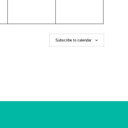
Subscribe to calendar