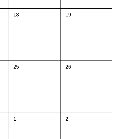
0
0
18
19
events,
events,
0
0
25
26
events,
events,
0
0
1
2
events,
events,