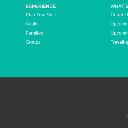
EXPERIENCE
WHAT’S
Plan Your Visit
Current 
Adults
Upcomin
Families
Upcomin
Groups
Travelin