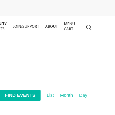
ITY
MENU
search
JOIN/SUPPORT
ABOUT
CES
CART
Event
FIND EVENTS
List
Month
Day
Views
Navigation