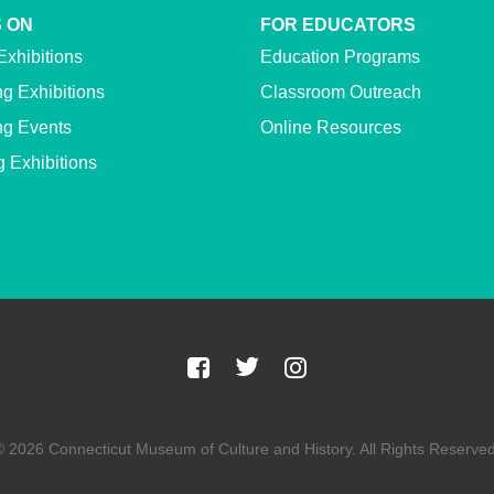
 ON
FOR EDUCATORS
Exhibitions
Education Programs
g Exhibitions
Classroom Outreach
g Events
Online Resources
g Exhibitions
© 2026 Connecticut Museum of Culture and History. All Rights Reserved