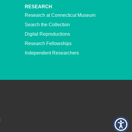
RESEARCH
Research at Connecticut Museum
Search the Collection
Digital Reproductions
Research Fellowships
Independent Researchers
.