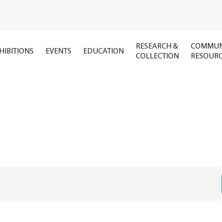
RESEARCH &
COMMUN
HIBITIONS
EVENTS
EDUCATION
COLLECTION
RESOUR