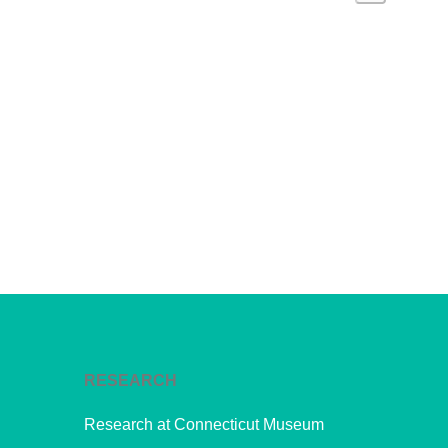
Navi
Events
and
Views
Navig
RESEARCH
Research at Connecticut Museum