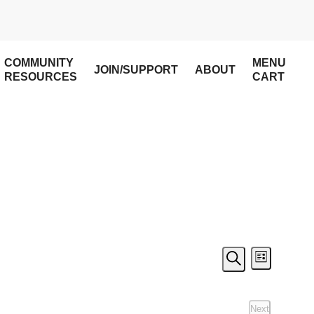
COMMUNITY
MENU
JOIN/SUPPORT
ABOUT
RESOURCES
CART
Event
Even
List
Search
View
Searc
Next