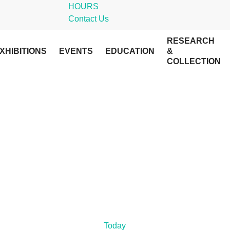
HOURS
Contact Us
RESEARCH
XHIBITIONS
EVENTS
EDUCATION
&
COLLECTION
Today