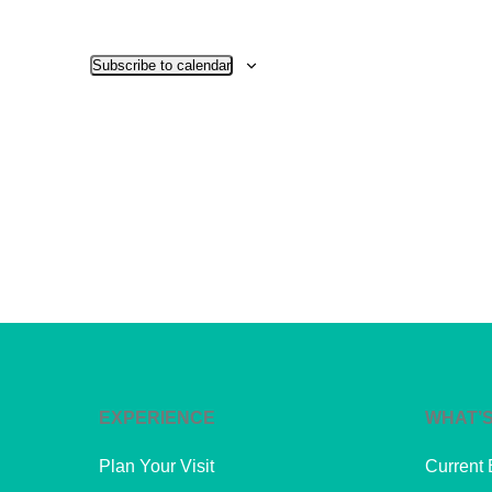
Subscribe to calendar
EXPERIENCE
WHAT’S
Plan Your Visit
Current 