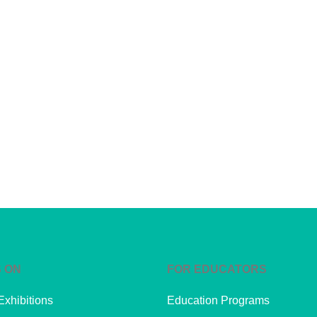
 ON
FOR EDUCATORS
Exhibitions
Education Programs