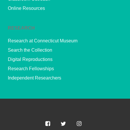
Online Resources
RESEARCH
Research at Connecticut Museum
Search the Collection
Digital Reproductions
Research Fellowships
Independent Researchers