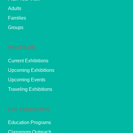
Adults
Families
Groups
WHAT’S ON
Current Exhibitions
Upcoming Exhibitions
Upcoming Events
Traveling Exhibitions
FOR EDUCATORS
Education Programs
Classroom Outreach