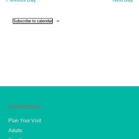
and
View
Subscribe to calendar
Navig
EXPERIENCE
Plan Your Visit
Adults