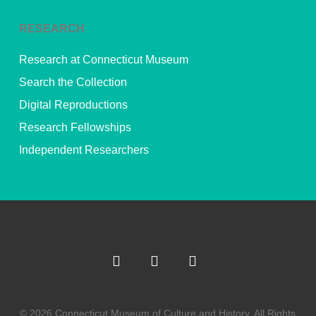
RESEARCH
Research at Connecticut Museum
Search the Collection
Digital Reproductions
Research Fellowships
Independent Researchers
© 2026 Connecticut Museum of Culture and History. All Rights