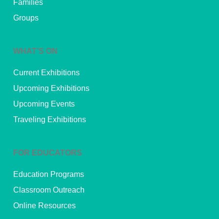
Families
Groups
WHAT’S ON
Current Exhibitions
Upcoming Exhibitions
Upcoming Events
Traveling Exhibitions
FOR EDUCATORS
Education Programs
Classroom Outreach
Online Resources