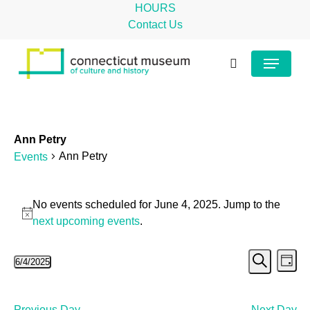
Skip
HOURS
to
Contact Us
main
Close
Menu
content
Menu
search
Ann Petry
Ann Petry
Events
Events
No events scheduled for June 4, 2025. Jump to the
for
Notice
next upcoming events
.
June
Even
Ev
6/4/2025
4,
Day
Search
Select
Vi
Sear
2025
date.
Na
Previous Day
Next Day