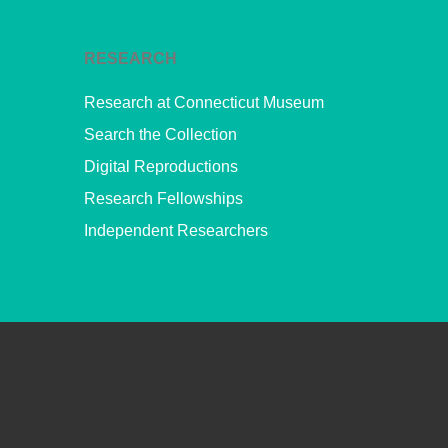
RESEARCH
Research at Connecticut Museum
Search the Collection
Digital Reproductions
Research Fellowships
Independent Researchers