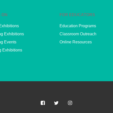
 ON
FOR EDUCATORS
Exhibitions
Education Programs
g Exhibitions
Classroom Outreach
g Events
Online Resources
g Exhibitions