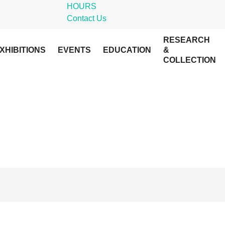
HOURS
Contact Us
RESEARCH
XHIBITIONS
EVENTS
EDUCATION
&
COLLECTION