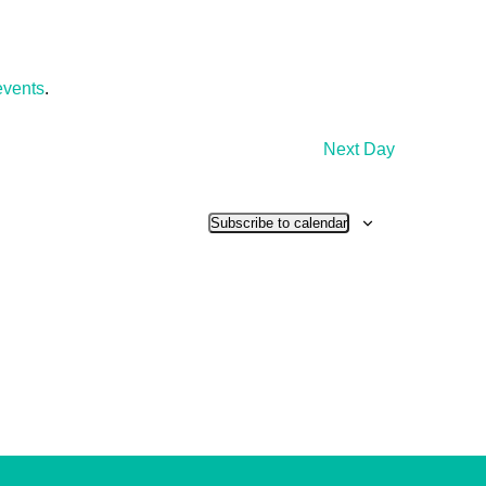
events
.
Next Day
Subscribe to calendar