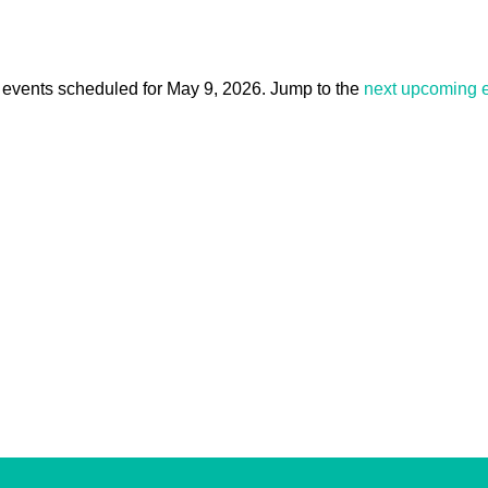
events scheduled for May 9, 2026. Jump to the
next upcoming 
Notice