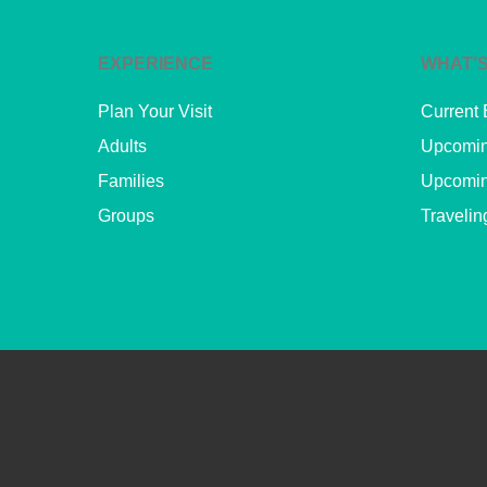
EXPERIENCE
WHAT’S
Plan Your Visit
Current 
Adults
Upcomin
Families
Upcomin
Groups
Travelin