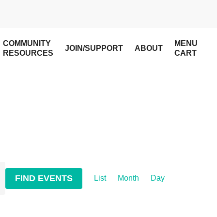
COMMUNITY
MENU
JOIN/SUPPORT
ABOUT
RESOURCES
CART
Event
FIND EVENTS
List
Month
Day
Views
Navigation