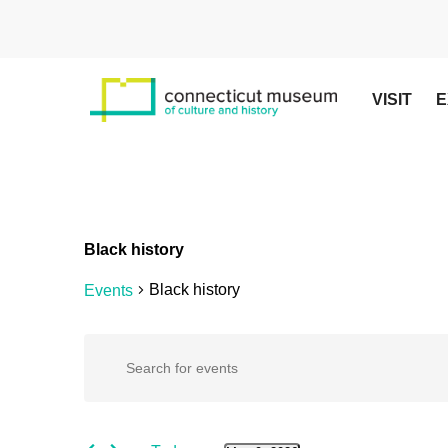
Skip
to
main
content
VISIT
E
Black history
Black history
Events
Hit enter to search or ESC to close
Events
Events
Enter
Keyword.
Search
for
Search
for