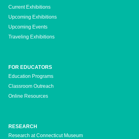
Current Exhibitions
Upcoming Exhibitions
Upcoming Events
Traveling Exhibitions
FOR EDUCATORS
Education Programs
Classroom Outreach
Online Resources
RESEARCH
Research at Connecticut Museum