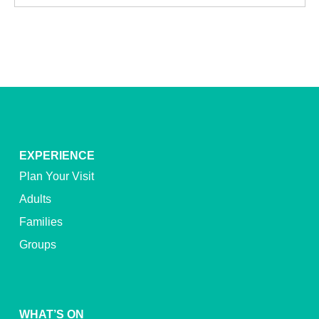
EXPERIENCE
Plan Your Visit
Adults
Families
Groups
WHAT’S ON