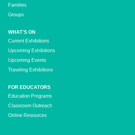
Families
Groups
WHAT’S ON
Current Exhibitions
Upcoming Exhibitions
Upcoming Events
Traveling Exhibitions
FOR EDUCATORS
Education Programs
Classroom Outreach
Online Resources