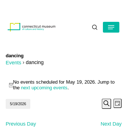
Skip
to
HOURS
CONTACT US
main
Close
content
Menu
Menu
search
dancing
dancing
Events
Events
No events scheduled for May 19, 2026. Jump to
for
Notice
the
next upcoming events
.
May
Even
Ev
5/19/2026
Day
19,
Search
Vi
Select
Sear
date.
2026
Na
and
Previous Day
Next Day