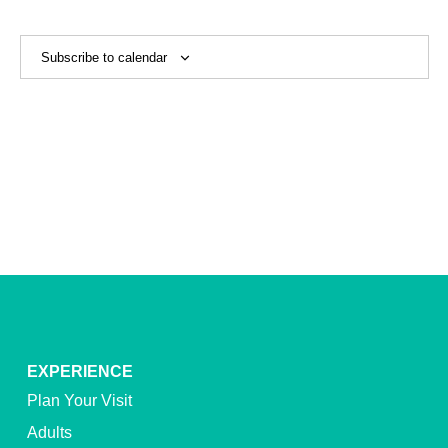
View
Navig
Subscribe to calendar
EXPERIENCE
Plan Your Visit
Adults