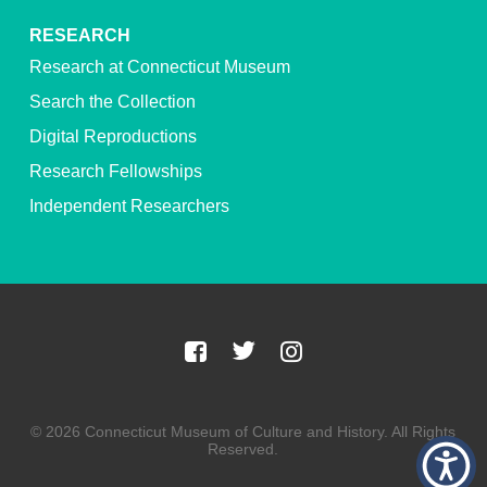
RESEARCH
Research at Connecticut Museum
Search the Collection
Digital Reproductions
Research Fellowships
Independent Researchers
© 2026 Connecticut Museum of Culture and History. All Rights
Reserved.