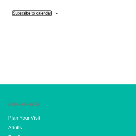
View
Subscribe to calendar
Navig
EXPERIENCE
Plan Your Visit
Adults