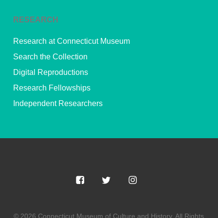
RESEARCH
Research at Connecticut Museum
Search the Collection
Digital Reproductions
Research Fellowships
Independent Researchers
© 2026 Connecticut Museum of Culture and History. All Rights