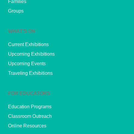
Families
Groups
WHAT’S ON
Current Exhibitions
Upcoming Exhibitions
Upcoming Events
Traveling Exhibitions
FOR EDUCATORS
Education Programs
Classroom Outreach
Online Resources