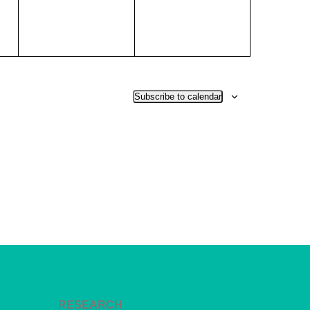
Subscribe to calendar
RESEARCH