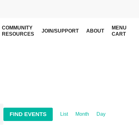
COMMUNITY
MENU
JOIN/SUPPORT
ABOUT
RESOURCES
CART
Event
FIND EVENTS
List
Month
Day
Views
Navigation