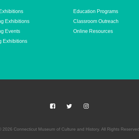
Exhibitions
Education Programs
g Exhibitions
Classroom Outreach
g Events
Online Resources
g Exhibitions
© 2026 Connecticut Museum of Culture and History. All Rights Reserved