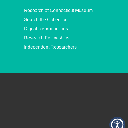
Research at Connecticut Museum
Search the Collection
Digital Reproductions
Research Fellowships
Independent Researchers
.