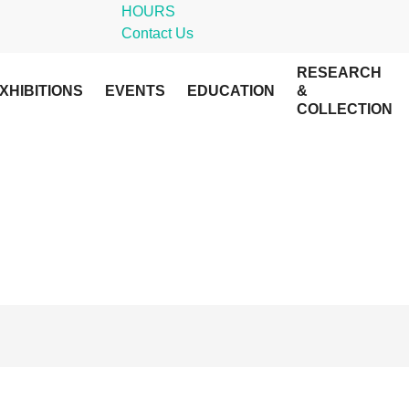
HOURS
Contact Us
RESEARCH
XHIBITIONS
EVENTS
EDUCATION
&
COLLECTION