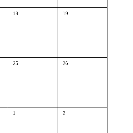
0
0
18
19
events,
events,
0
0
25
26
events,
events,
0
0
1
2
events,
events,