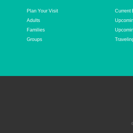
Plan Your Visit
Current 
Adults
Upcomin
Families
Upcomin
Groups
Travelin