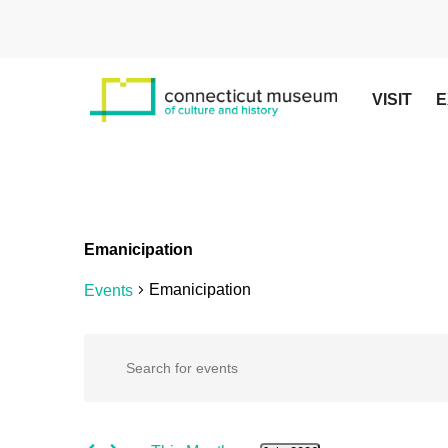
Skip
to
main
content
VISIT
E
Emanicipation
Emanicipation
Events
Events
Events
Enter
Keyword.
Search
Search
for