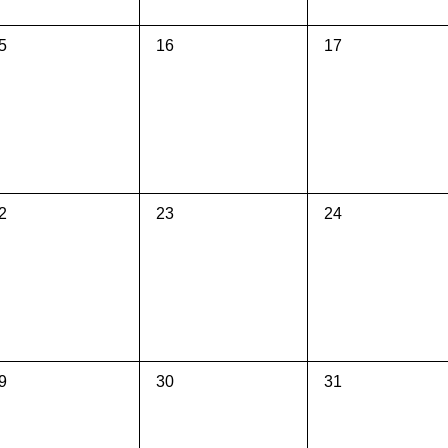
0
0
5
16
17
vents,
events,
events,
0
0
2
23
24
vents,
events,
events,
0
0
9
30
31
vents,
events,
events,