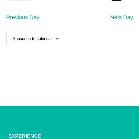
7,
Search
Vi
Select
Sear
date.
2026
Na
and
Previous Day
Next Day
View
Navig
Subscribe to calendar
EXPERIENCE