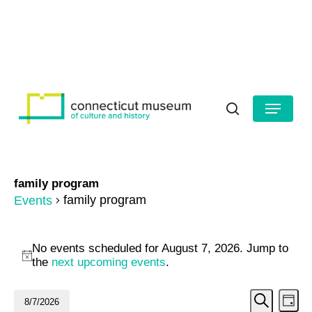
Skip
to
HOURS
CONTACT US
main
Close
content
Menu
Menu
search
family program
family program
Events
Events
No events scheduled for August 7, 2026. Jump to
for
Notice
the
next upcoming events
.
August
Even
Ev
8/7/2026
Day