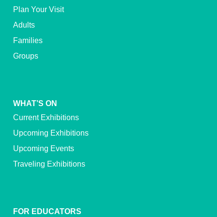
Plan Your Visit
Adults
Families
Groups
WHAT’S ON
Current Exhibitions
Upcoming Exhibitions
Upcoming Events
Traveling Exhibitions
FOR EDUCATORS