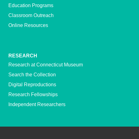
Education Programs
Classroom Outreach
Online Resources
RESEARCH
Research at Connecticut Museum
Search the Collection
Digital Reproductions
Research Fellowships
Independent Researchers