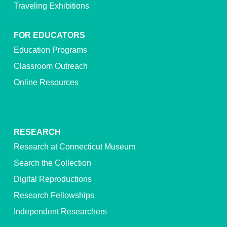
Traveling Exhibitions
FOR EDUCATORS
Education Programs
Classroom Outreach
Online Resources
RESEARCH
Research at Connecticut Museum
Search the Collection
Digital Reproductions
Research Fellowships
Independent Researchers