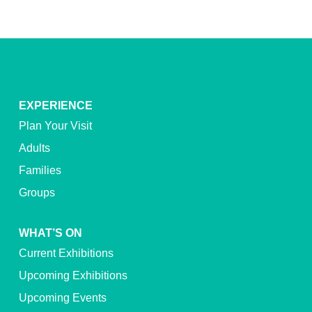
EXPERIENCE
Plan Your Visit
Adults
Families
Groups
WHAT’S ON
Current Exhibitions
Upcoming Exhibitions
Upcoming Events