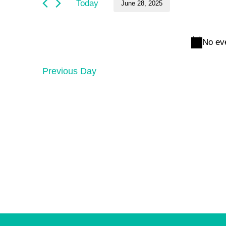
and
June
Today
June 28, 2025
by
Keyword.
Select
Views
28,
date.
No ev
Navigation
2025
Previous Day