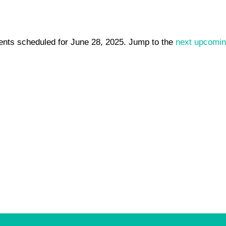
ents scheduled for June 28, 2025. Jump to the
next upcomin
Notice