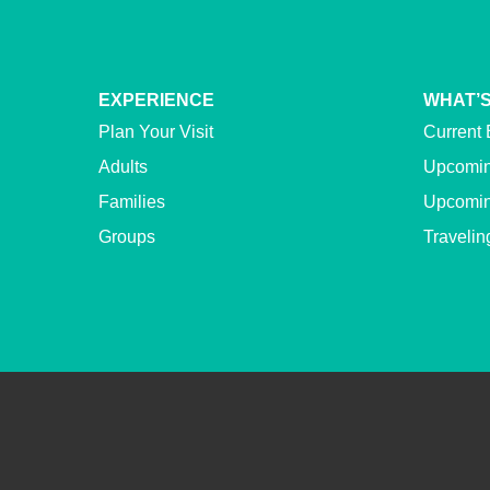
EXPERIENCE
WHAT’S
Plan Your Visit
Current 
Adults
Upcomin
Families
Upcomin
Groups
Travelin