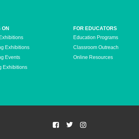
 ON
FOR EDUCATORS
Exhibitions
Education Programs
g Exhibitions
Classroom Outreach
g Events
Online Resources
g Exhibitions