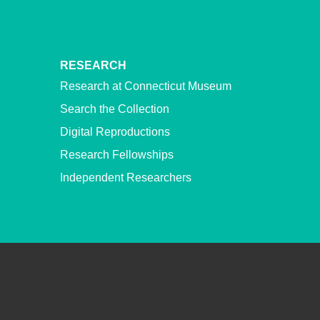
RESEARCH
Research at Connecticut Museum
Search the Collection
Digital Reproductions
Research Fellowships
Independent Researchers