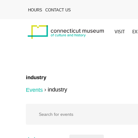
Skip
to
HOURS
CONTACT US
main
content
VISIT
EX
industry
industry
Events
Hit enter to search or ESC to close
Events
Events
Enter
Keyword.
Search
for
Search
for
Events