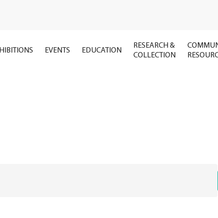
RESEARCH &
COMMUN
HIBITIONS
EVENTS
EDUCATION
COLLECTION
RESOUR