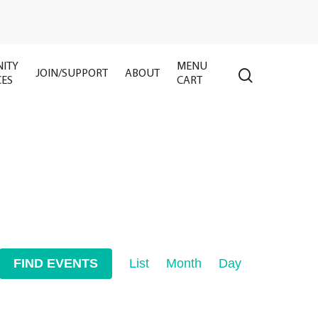
ITY
MENU
search
JOIN/SUPPORT
ABOUT
CES
CART
Event
FIND EVENTS
List
Month
Day
Views
Navigation