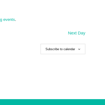
g events
.
Next Day
Subscribe to calendar