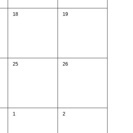
0
0
18
19
events,
events,
0
0
25
26
events,
events,
0
0
1
2
events,
events,