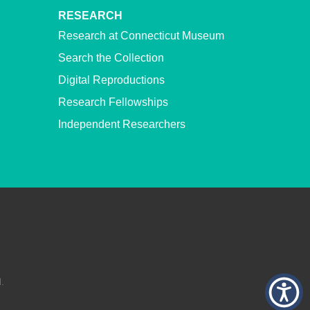
RESEARCH
Research at Connecticut Museum
Search the Collection
Digital Reproductions
Research Fellowships
Independent Researchers
.