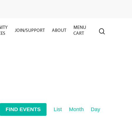
ITY
MENU
search
JOIN/SUPPORT
ABOUT
CES
CART
Event
FIND EVENTS
List
Month
Day
Views
Navigation