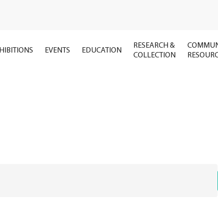
RESEARCH &
COMMUN
HIBITIONS
EVENTS
EDUCATION
COLLECTION
RESOUR