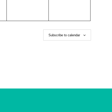
Subscribe to calendar