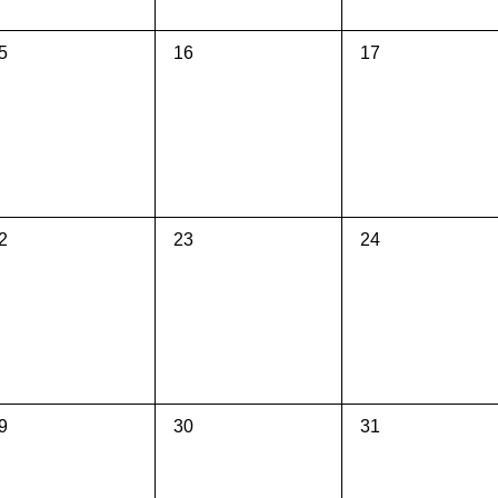
0
0
5
16
17
vents,
events,
events,
0
0
2
23
24
vents,
events,
events,
0
0
9
30
31
vents,
events,
events,