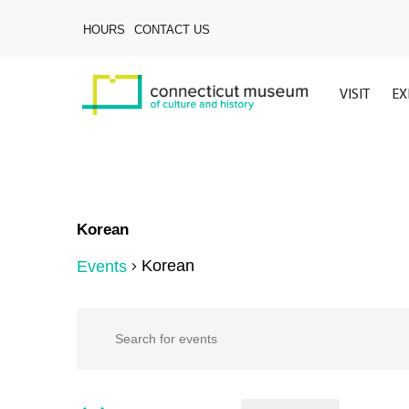
Skip
to
HOURS
CONTACT US
main
content
VISIT
EX
Korean
Korean
Events
Events
Events
Enter
Keyword.
Search
Search
for
Events