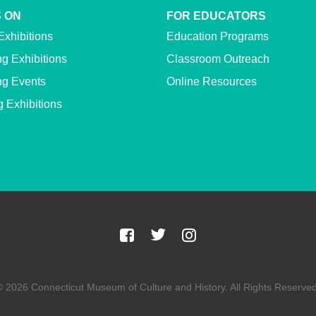
 ON
FOR EDUCATORS
Exhibitions
Education Programs
g Exhibitions
Classroom Outreach
g Events
Online Resources
g Exhibitions
© 2026 Connecticut Museum of Culture and History. All Rights Reserved