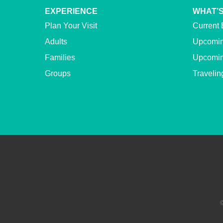
EXPERIENCE
WHAT’S
Plan Your Visit
Current 
Adults
Upcomin
Families
Upcomin
Groups
Travelin