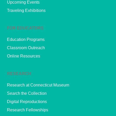
Upcoming Events
Traveling Exhibitions
FOR EDUCATORS
Education Programs
Classroom Outreach
Online Resources
RESEARCH
Research at Connecticut Museum
Search the Collection
Digital Reproductions
Research Fellowships