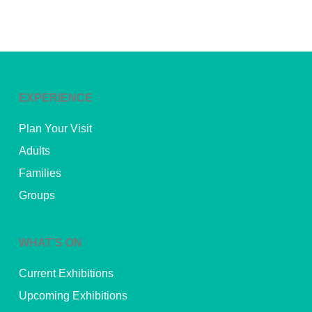
EXPERIENCE
Plan Your Visit
Adults
Families
Groups
WHAT’S ON
Current Exhibitions
Upcoming Exhibitions