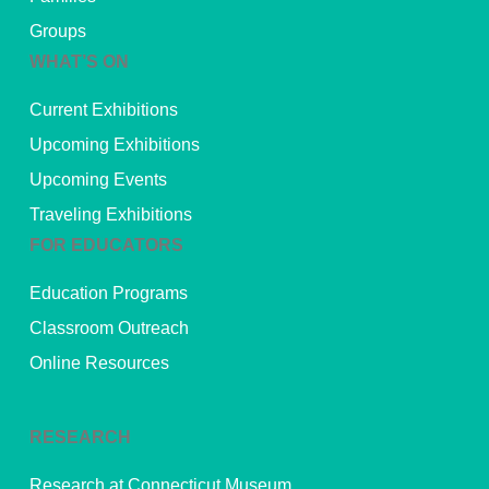
Groups
WHAT’S ON
Current Exhibitions
Upcoming Exhibitions
Upcoming Events
Traveling Exhibitions
FOR EDUCATORS
Education Programs
Classroom Outreach
Online Resources
RESEARCH
Research at Connecticut Museum