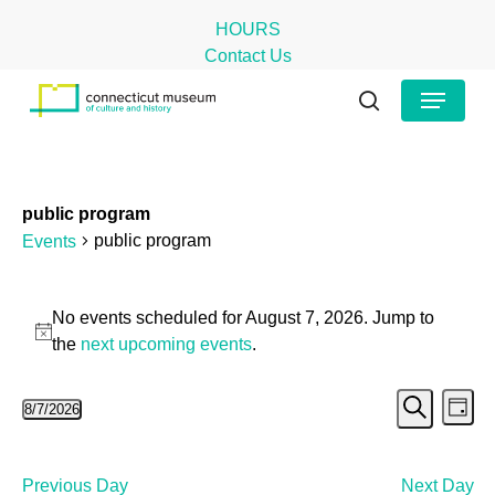
Skip
HOURS
to
Contact Us
main
Close
Menu
content
Menu
search
public program
public program
Events
Events
No events scheduled for August 7, 2026. Jump to
for
Notice
the
next upcoming events
.
August
Even
Ev
8/7/2026
7,
Day
Search
Select
Vi
Sear
2026
date.
Na
and
Previous Day
Next Day