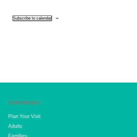
View
Subscribe to calendar
Navig
EXPERIENCE
Plan Your Visit
Adults
Families