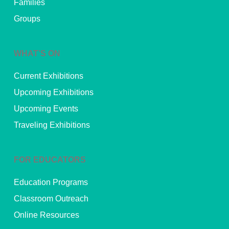
Families
Groups
WHAT’S ON
Current Exhibitions
Upcoming Exhibitions
Upcoming Events
Traveling Exhibitions
FOR EDUCATORS
Education Programs
Classroom Outreach
Online Resources