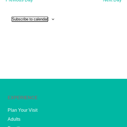
and
View
Subscribe to calendar
Navig
EXPERIENCE
Plan Your Visit
Adults