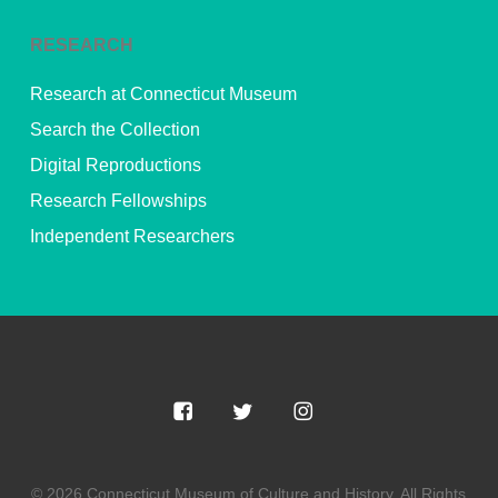
RESEARCH
Research at Connecticut Museum
Search the Collection
Digital Reproductions
Research Fellowships
Independent Researchers
© 2026 Connecticut Museum of Culture and History. All Rights