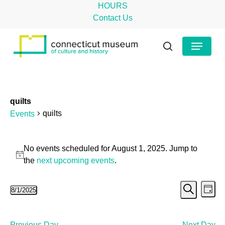
Skip
HOURS
to
Contact Us
main
Close
Menu
content
Menu
search
quilts
quilts
Events
Events
No events scheduled for August 1, 2025. Jump to
for
Notice
the
next upcoming events
.
August
Even
Ev
8/1/2025
1,
Day
Search
Select
Vi
Sear
2025
date.
Na
Previous Day
Next Day