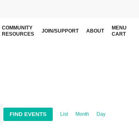
COMMUNITY
MENU
JOIN/SUPPORT
ABOUT
RESOURCES
CART
Event
FIND EVENTS
List
Month
Day
Views
Navigation