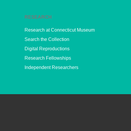
RESEARCH
Research at Connecticut Museum
Search the Collection
Digital Reproductions
Research Fellowships
Independent Researchers