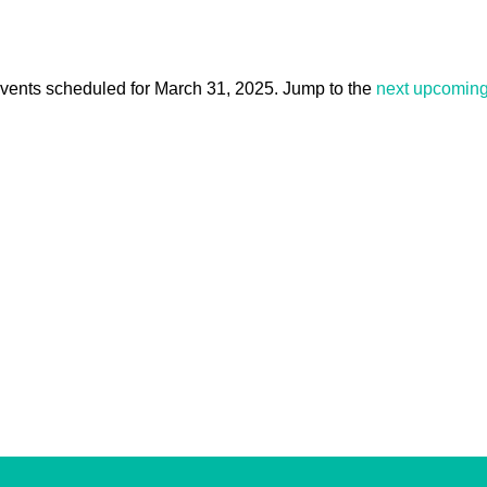
vents scheduled for March 31, 2025. Jump to the
next upcoming
Notice