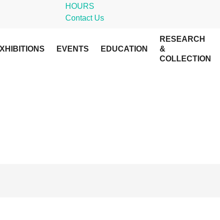
HOURS
Contact Us
RESEARCH
XHIBITIONS
EVENTS
EDUCATION
&
COLLECTION