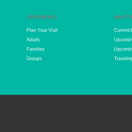
EXPERIENCE
WHAT’S
Plan Your Visit
Current 
Adults
Upcomin
Families
Upcomin
Groups
Travelin