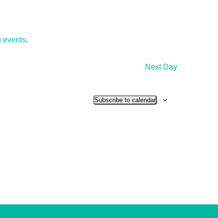
 events
.
Next Day
Subscribe to calendar