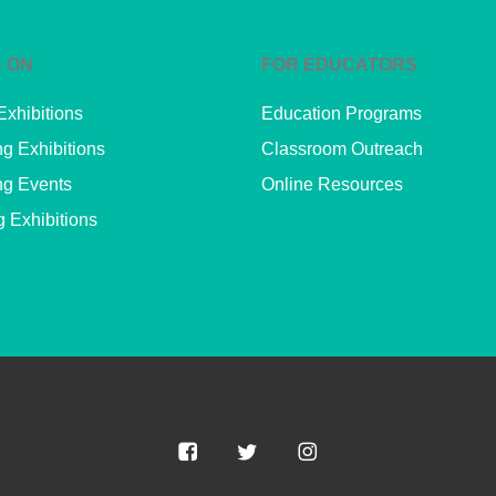
 ON
FOR EDUCATORS
Exhibitions
Education Programs
g Exhibitions
Classroom Outreach
g Events
Online Resources
g Exhibitions