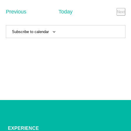
Sear
date.
Na
and
Events
Previous
Today
Next
Event
View
Navig
Subscribe to calendar
EXPERIENCE