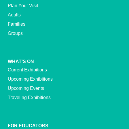
Plan Your Visit
Adults
Families
Groups
WHAT’S ON
Current Exhibitions
Upcoming Exhibitions
Upcoming Events
Traveling Exhibitions
FOR EDUCATORS