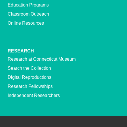
Education Programs
Classroom Outreach
Online Resources
RESEARCH
Research at Connecticut Museum
Search the Collection
Digital Reproductions
Research Fellowships
Independent Researchers