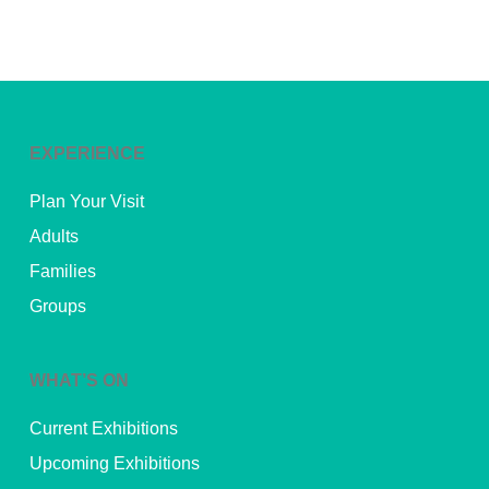
EXPERIENCE
Plan Your Visit
Adults
Families
Groups
WHAT’S ON
Current Exhibitions
Upcoming Exhibitions