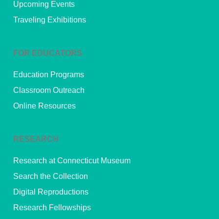
Upcoming Events
Traveling Exhibitions
FOR EDUCATORS
Education Programs
Classroom Outreach
Online Resources
RESEARCH
Research at Connecticut Museum
Search the Collection
Digital Reproductions
Research Fellowships