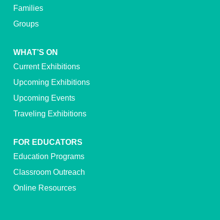
Families
Groups
WHAT’S ON
Current Exhibitions
Upcoming Exhibitions
Upcoming Events
Traveling Exhibitions
FOR EDUCATORS
Education Programs
Classroom Outreach
Online Resources