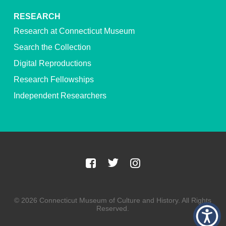
RESEARCH
Research at Connecticut Museum
Search the Collection
Digital Reproductions
Research Fellowships
Independent Researchers
© 2026 Connecticut Museum of Culture and History. All Rights
Reserved.