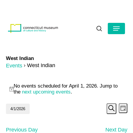
Skip
to
HOURS
CONTACT US
main
Close
content
Menu
Menu
search
West Indian
West Indian
Events
Events
No events scheduled for April 1, 2026. Jump to
for
Notice
the
next upcoming events
.
April
Even
Ev
4/1/2026
Day
1,
Search
Vi
Select
Sear
date.
2026
Na
and
Previous Day
Next Day