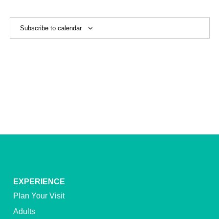
View
Navig
Subscribe to calendar
EXPERIENCE
Plan Your Visit
Adults