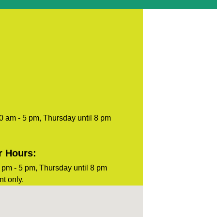
blank.
0 am - 5 pm, Thursday until 8 pm
r Hours:
pm - 5 pm, Thursday until 8 pm
t only.