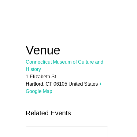
Venue
Connecticut Museum of Culture and
History
1 Elizabeth St
Hartford
,
CT
06105
United States
+
Google Map
Related Events