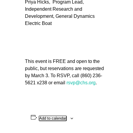
Priya Hicks, Program Lead,
Independent Research and
Development, General Dynamics
Electric Boat
This event is FREE and open to the
public, but reservations are requested
by March 3. To RSVP, call (860) 236-
5621 x238 or email
rsvp@chs.org
.
Add to calendar