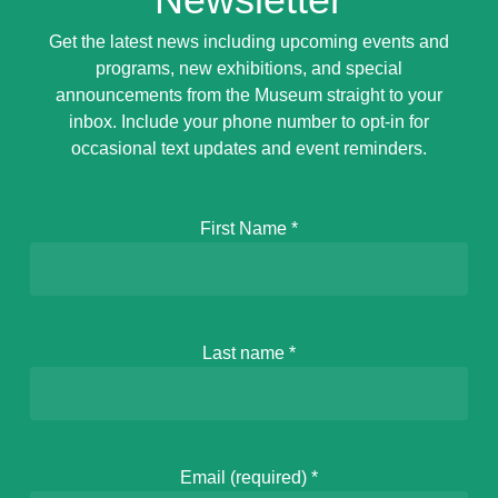
Get the latest news including upcoming events and
programs, new exhibitions, and special
announcements from the Museum straight to your
inbox. Include your phone number to opt-in for
occasional text updates and event reminders.
First Name
*
Last name
*
Email (required)
*