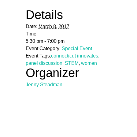
Details
Date:
March 8, 2017
Time:
5:30 pm - 7:00 pm
Event Category:
Special Event
Event Tags:
connecticut innovates
,
panel discussion
,
STEM
,
women
Organizer
Jenny Steadman