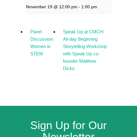
November 19 @ 12:00 pm
-
1:00 pm
Panel
Speak Up at CMCH:
Discussion:
All-day Beginning
Women in
Storytelling Workshop
STEM
with Speak Up co-
founder Matthew
Dicks
Sign Up for Our
Newsletter