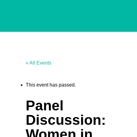
« All Events
This event has passed.
Panel
Discussion:
Women in