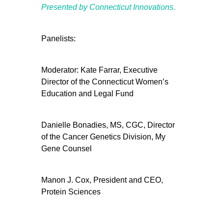
Presented by Connecticut Innovations.
Panelists:
Moderator: Kate Farrar, Executive
Director of the Connecticut Women’s
Education and Legal Fund
Danielle Bonadies, MS, CGC, Director
of the Cancer Genetics Division, My
Gene Counsel
Manon J. Cox, President and CEO,
Protein Sciences