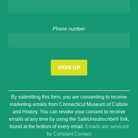
Phone number
Constant
By submitting this form, you are consenting to receive
Contact
marketing emails from Connecticut Museum of Culture
Use.
and History. You can revoke your consent to receive
Please
emails at any time by using the SafeUnsubscribe® link,
leave
found at the bottom of every email.
Emails are serviced
this
by Constant Contact
field