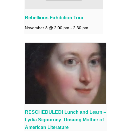
Rebellious Exhibition Tour
November 8 @ 2:00 pm
-
2:30 pm
RESCHEDULED! Lunch and Learn –
Lydia Sigourney: Unsung Mother of
American Literature