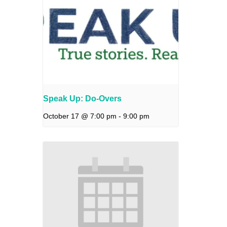
Speak Up: Do-Overs
October 17 @ 7:00 pm
-
9:00 pm