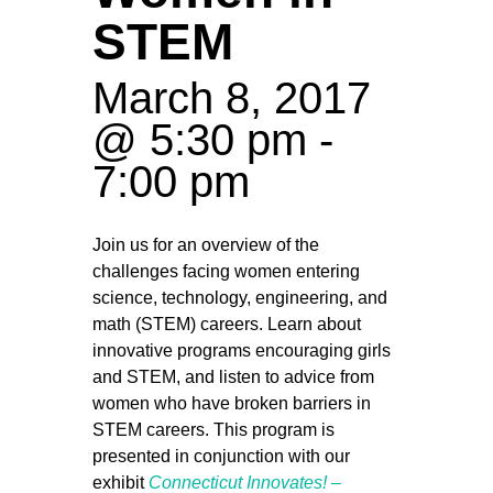
STEM
March 8, 2017
@ 5:30 pm
-
7:00 pm
Join us for an overview of the
challenges facing women entering
science, technology, engineering, and
math (STEM) careers. Learn about
innovative programs encouraging girls
and STEM, and listen to advice from
women who have broken barriers in
STEM careers. This program is
presented in conjunction with our
exhibit
Connecticut Innovates! –