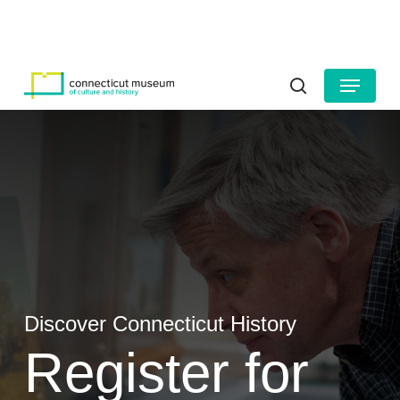
Skip
to
HOURS
CONTACT US
main
Close
content
Menu
Menu
search
Discover Connecticut History
Register for