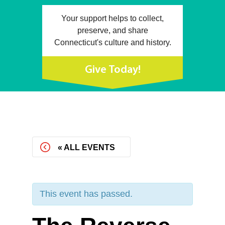
Your support helps to collect,
preserve, and share
Connecticut's culture and history.
Give Today!
« ALL EVENTS
This event has passed.