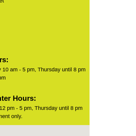
et
rs:
 10 am - 5 pm, Thursday until 8 pm
 pm
ter Hours:
2 pm - 5 pm, Thursday until 8 pm
ent only.