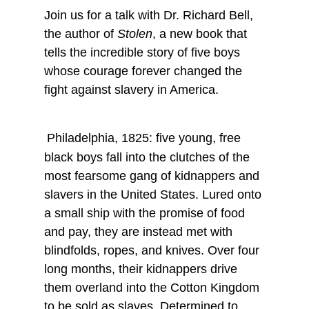
Join us for a talk with Dr. Richard Bell,
the author of
Stolen
, a new book that
tells the incredible story of five boys
whose courage forever changed the
fight against slavery in America.
Philadelphia, 1825: five young, free
black boys fall into the clutches of the
most fearsome gang of kidnappers and
slavers in the United States. Lured onto
a small ship with the promise of food
and pay, they are instead met with
blindfolds, ropes, and knives. Over four
long months, their kidnappers drive
them overland into the Cotton Kingdom
to be sold as slaves. Determined to