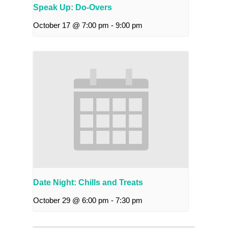
Speak Up: Do-Overs
October 17 @ 7:00 pm
-
9:00 pm
Date Night: Chills and Treats
October 29 @ 6:00 pm
-
7:30 pm