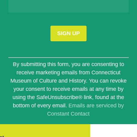
Constant
Contact
By submitting this form, you are consenting to
Use.
receive marketing emails from Connecticut
Please
Museum of Culture and History. You can revoke
leave
this
your consent to receive emails at any time by
field
using the SafeUnsubscribe® link, found at the
blank.
bottom of every email.
Emails are serviced by
Constant Contact