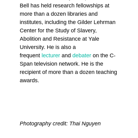
Bell has held research fellowships at
more than a dozen libraries and
institutes, including the Gilder Lehrman
Center for the Study of Slavery,
Abolition and Resistance at Yale
University. He is also a
frequent
lecturer
and
debater
on the C-
Span television network. He is the
recipient of more than a dozen teaching
awards.
Photography credit: Thai Nguyen