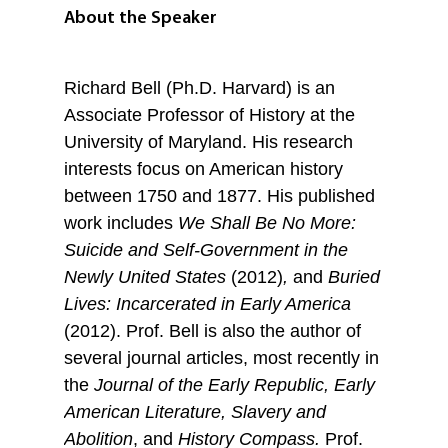
About the Speaker
Richard Bell (Ph.D. Harvard) is an
Associate Professor of History at the
University of Maryland. His research
interests focus on American history
between 1750 and 1877. His published
work includes
We Shall Be No More:
Suicide and Self-Government in the
Newly United States
(2012)
,
and
Buried
Lives: Incarcerated in Early America
(2012). Prof. Bell is also the author of
several journal articles, most recently in
the
Journal of
the Early Republic,
Early
American
Literature
,
S
lavery and
Abolition
, and
History Compass
.
Prof.