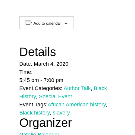
Add to calendar
Details
Date:
March 4, 2020
Time:
5:45 pm - 7:00 pm
Event Categories:
Author Talk
,
Black
History
,
Special Event
Event Tags:
African American history
,
Black history
,
slavery
Organizer
Natalie Belanger