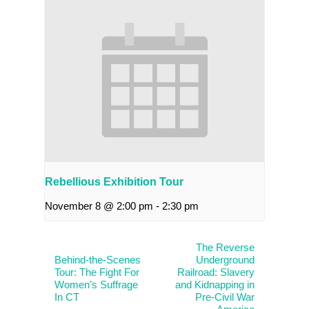
Rebellious Exhibition Tour
November 8 @ 2:00 pm
-
2:30 pm
The Reverse
Behind-the-Scenes
Underground
Tour: The Fight For
Railroad: Slavery
Women’s Suffrage
and Kidnapping in
In CT
Pre-Civil War