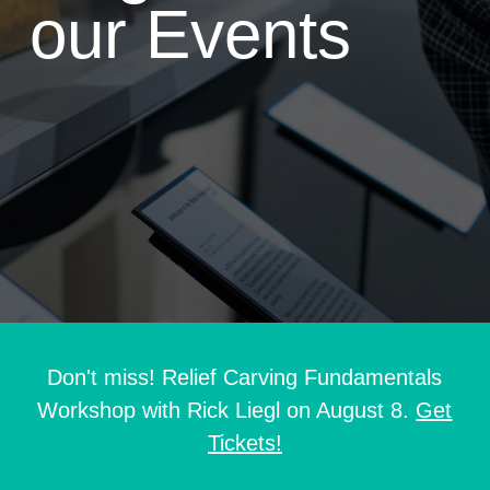
our Events
Don't miss! Relief Carving Fundamentals
Workshop with Rick Liegl on August 8.
Get
Tickets!