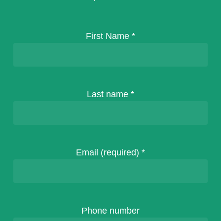
First Name
*
Last name
*
Email (required)
*
Phone number