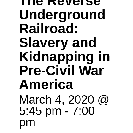
The Reverse
Underground
Railroad:
Slavery and
Kidnapping in
Pre-Civil War
America
March 4, 2020 @
5:45 pm
-
7:00
pm