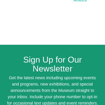
America
Sign Up for Our
Newsletter
Get the latest news including upcoming events
and programs, new exhibitions, and special
announcements from the Museum straight to
your inbox. Include your phone number to opt-in
for occasional text updates and event reminders.