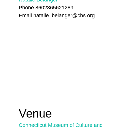
Phone
8602365621289
Email
natalie_belanger@chs.org
Venue
Connecticut Museum of Culture and