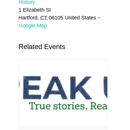
History
1 Elizabeth St
Hartford
,
CT
06105
United States
+
Google Map
Related Events