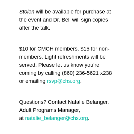
Stolen
will be available for purchase at
the event and Dr. Bell will sign copies
after the talk.
$10 for CMCH members, $15 for non-
members. Light refreshments will be
served. Please let us know you’re
coming by calling (860) 236-5621 x238
or emailing
rsvp@chs.org
.
Questions? Contact Natalie Belanger,
Adult Programs Manager,
at
natalie_belanger@chs.org
.