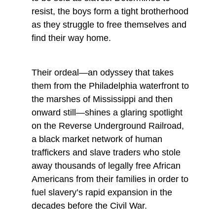
resist, the boys form a tight brotherhood
as they struggle to free themselves and
find their way home.
Their ordeal—an odyssey that takes
them from the Philadelphia waterfront to
the marshes of Mississippi and then
onward still—shines a glaring spotlight
on the Reverse Underground Railroad,
a black market network of human
traffickers and slave traders who stole
away thousands of legally free African
Americans from their families in order to
fuel slavery’s rapid expansion in the
decades before the Civil War.